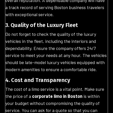
overall reputation. A dependable company will have
a track record of serving Boston business travelers
with exceptional service.
3. Quality of the Luxury Fleet
Do not forget to check the quality of the luxury
vehicles in the fleet, including the interiors and
dependability. Ensure the company offers 24/7
service to meet your needs at any hour. The vehicles
should be late-model luxury vehicles equipped with
modern amenities to ensure a comfortable ride.
4. Cost and Transparency
The cost of a limo service is a vital point. Make sure
the price of a
corporate limo in Boston
is within
your budget without compromising the quality of
service. You can ask for a quote so that you can