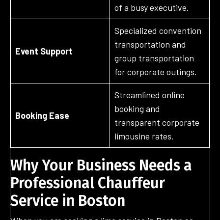
of a busy executive.
Specialized convention
transportation and
Event Support
group transportation
for corporate outings.
Streamlined online
booking and
Booking Ease
transparent corporate
limousine rates.
Why Your Business Needs a
Professional Chauffeur
Service in Boston