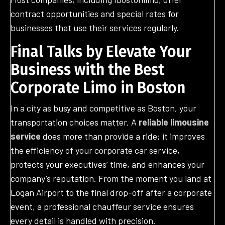
contract opportunities and special rates for
businesses that use their services regularly.
Final Talks by Elevate Your
Business with the Best
Corporate Limo in Boston
In a city as busy and competitive as Boston, your
transportation choices matter. A
reliable limousine
service
does more than provide a ride; it improves
the efficiency of your corporate car service,
protects your executives’ time, and enhances your
company’s reputation. From the moment you land at
Logan Airport to the final drop-off after a corporate
event, a professional chauffeur service ensures
every detail is handled with precision.