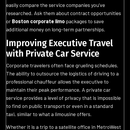
easily compare the service companies you’ve
researched. Ask them about contract opportunities
or
Boston corporate limo
packages to save
additional money on long-term partnerships.
Improving Executive Travel
with Private Car Service
Corporate travelers often face grueling schedules.
The ability to outsource the logistics of driving to a
professional chauffeur allows the executive to
maintain their peak performance. A private car
service provides a level of privacy that is impossible
to find on public transport or even in a standard
taxi, similar to what a limousine offers.
Whether it is a trip to a satellite office in MetroWest