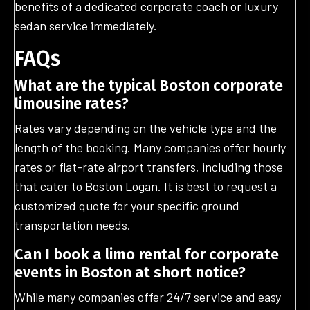
benefits of a dedicated corporate coach or luxury
sedan service immediately.
FAQs
What are the typical Boston corporate
limousine rates?
Rates vary depending on the vehicle type and the
length of the booking. Many companies offer hourly
rates or flat-rate airport transfers, including those
that cater to Boston Logan. It is best to request a
customized quote for your specific ground
transportation needs.
Can I book a limo rental for corporate
events in Boston at short notice?
While many companies offer 24/7 service and easy