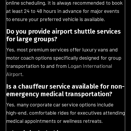
online scheduling, it is always recommended to book
at least 24 to 48 hours in advance for major events
to ensure your preferred vehicle is available.
Do you provide airport shuttle services
for large groups?
Yes, most premium services offer luxury vans and
motor coach options specifically designed for group
transportation to and from
Logan International
Airport
.
Is a chauffeur service available for non-
emergency medical transportation?
Yes, many corporate car service options include
high-end, comfortable rides for executives attending
medical appointments or wellness retreats.