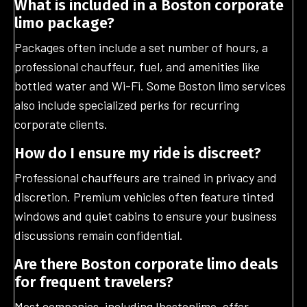
What is included in a Boston corporate
limo package?
Packages often include a set number of hours, a
professional chauffeur, fuel, and amenities like
bottled water and Wi-Fi. Some Boston limo services
also include specialized perks for recurring
corporate clients.
How do I ensure my ride is discreet?
Professional chauffeurs are trained in privacy and
discretion. Premium vehicles often feature tinted
windows and quiet cabins to ensure your business
discussions remain confidential.
Are there Boston corporate limo deals
for frequent travelers?
Most companies, including Ibostonlimo, offer