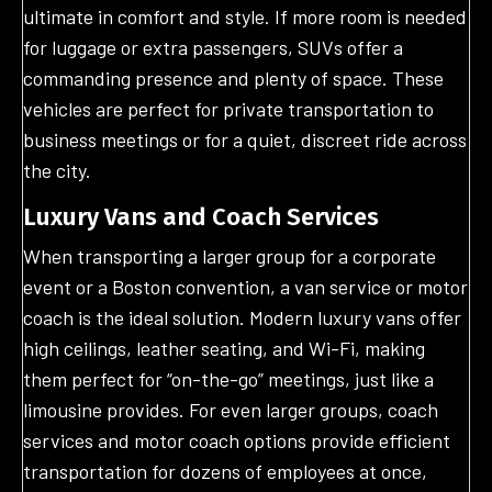
ultimate in comfort and style. If more room is needed
for luggage or extra passengers, SUVs offer a
commanding presence and plenty of space. These
vehicles are perfect for private transportation to
business meetings or for a quiet, discreet ride across
the city.
Luxury Vans and Coach Services
When transporting a larger group for a corporate
event or a Boston convention, a van service or motor
coach is the ideal solution. Modern luxury vans offer
high ceilings, leather seating, and Wi-Fi, making
them perfect for “on-the-go” meetings, just like a
limousine provides. For even larger groups, coach
services and motor coach options provide efficient
transportation for dozens of employees at once,