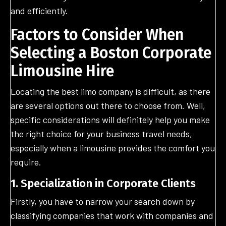
and efficiently.
Factors to Consider When
Selecting a Boston Corporate
Limousine Hire
Locating the best limo company is difficult, as there
are several options out there to choose from. Well,
specific considerations will definitely help you make
the right choice for your business travel needs,
especially when a limousine provides the comfort you
require.
1. Specialization in Corporate Clients
Firstly, you have to narrow your search down by
classifying companies that work with companies and