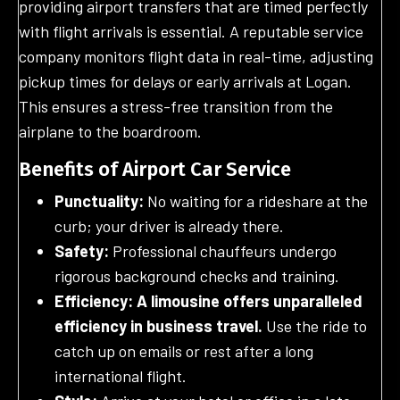
providing airport transfers that are timed perfectly
with flight arrivals is essential. A reputable service
company monitors flight data in real-time, adjusting
pickup times for delays or early arrivals at Logan.
This ensures a stress-free transition from the
airplane to the boardroom.
Benefits of Airport Car Service
Punctuality:
No waiting for a rideshare at the
curb; your driver is already there.
Safety:
Professional chauffeurs undergo
rigorous background checks and training.
Efficiency: A limousine offers unparalleled
efficiency in business travel.
Use the ride to
catch up on emails or rest after a long
international flight.