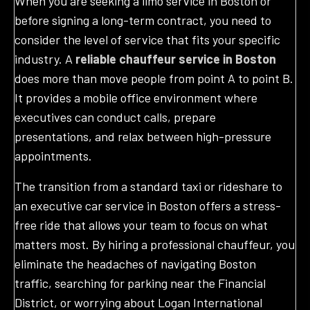
When you are seeking a limo service in Boston or
before signing a long-term contract, you need to
consider the level of service that fits your specific
industry. A
reliable chauffeur service in Boston
does more than move people from point A to point B.
It provides a mobile office environment where
executives can conduct calls, prepare
presentations, and relax between high-pressure
appointments.
The transition from a standard taxi or rideshare to
an executive car service in Boston offers a stress-
free ride that allows your team to focus on what
matters most. By hiring a professional chauffeur, you
eliminate the headaches of navigating Boston
traffic, searching for parking near the Financial
District, or worrying about Logan International