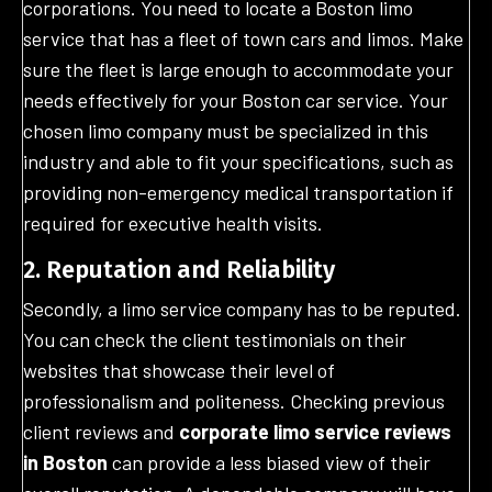
corporations. You need to locate a Boston limo
service that has a fleet of town cars and limos. Make
sure the fleet is large enough to accommodate your
needs effectively for your Boston car service. Your
chosen limo company must be specialized in this
industry and able to fit your specifications, such as
providing non-emergency medical transportation if
required for executive health visits.
2. Reputation and Reliability
Secondly, a limo service company has to be reputed.
You can check the client testimonials on their
websites that showcase their level of
professionalism and politeness. Checking previous
client reviews and
corporate limo service reviews
in Boston
can provide a less biased view of their