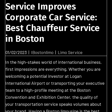
Service Improves
Corporate Car Service:
Best Chauffeur Service
in Boston
01/02/2023
|
IBostonlimo
|
Limo Service
In the high-stakes world of international business,
first impressions are everything. Whether you are
welcoming a potential investor at Logan
International Airport or transporting your executive
team to a high-profile meeting at the Boston
Convention and Exhibition Center, the quality of
your transportation service speaks volumes about
your brand. Having a Boston limousine is the best