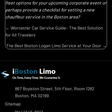
fleet options for your upcoming corporate event or
perhaps provide a checklist for vetting a new
chauffeur service in the Boston area?
Posts
← Worcester Car Service Guide- The Best Solution
for All Travelers
navigation
The Best Boston Logan Limo Service at Your Door →
867 Boylston Street, 5th Floor, Room 1282
Boston, MA 02199
Sitemap
(844) 546-6617