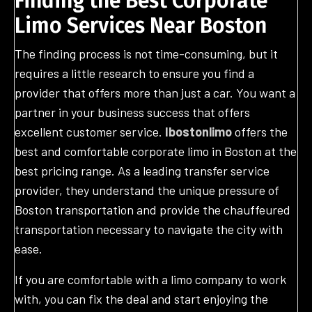
Finding the Best Corporate
Limo Services Near Boston
The finding process is not time-consuming, but it
requires a little research to ensure you find a
provider that offers more than just a car. You want a
partner in your business success that offers
excellent customer service.
Ibostonlimo
offers the
best and comfortable corporate limo in Boston at the
best pricing range. As a leading transfer service
provider, they understand the unique pressure of
Boston transportation and provide the chauffeured
transportation necessary to navigate the city with
ease.
If you are comfortable with a limo company to work
with, you can fix the deal and start enjoying the