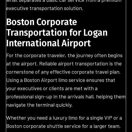
executive transportation solution.
Boston Corporate
Transportation for Logan
International Airport
For the corporate traveler, the journey often begins
at the airport. Reliable airport transportation is the
cornerstone of any effective corporate travel plan.
Using a Boston Airport limo service ensures that
your executives or clients are met with a
professional sign-up in the arrivals hall, helping them
navigate the terminal quickly.
Whether you need a luxury limo for a single VIP or a
Boston corporate shuttle service for a larger team,