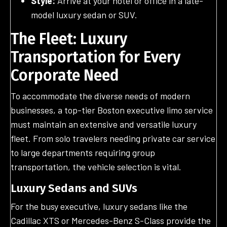
Style:
Arrive at your hotel or office in a late-
model luxury sedan or SUV.
The Fleet: Luxury
Transportation for Every
Corporate Need
To accommodate the diverse needs of modern
businesses, a top-tier Boston executive limo service
must maintain an extensive and versatile luxury
fleet. From solo travelers needing private car service
to large departments requiring group
transportation, the vehicle selection is vital.
Luxury Sedans and SUVs
For the busy executive, luxury sedans like the
Cadillac XTS or Mercedes-Benz S-Class provide the