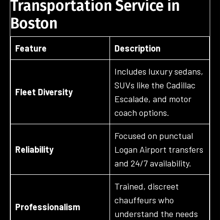
Transportation Service in
Boston
Feature
Description
Includes luxury sedans,
SUVs like the Cadillac
Fleet Diversity
Escalade, and motor
coach options.
Focused on punctual
Reliability
Logan Airport transfers
and 24/7 availability.
Trained, discreet
chauffeurs who
Professionalism
understand the needs