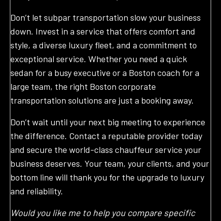
Don’t let subpar transportation slow your business
down. Invest in a service that offers comfort and
style, a diverse luxury fleet, and a commitment to
exceptional service. Whether you need a quick
sedan for a busy executive or a Boston coach for a
large team, the right Boston corporate
transportation solutions are just a booking away.
Don’t wait until your next big meeting to experience
the difference. Contact a reputable provider today
and secure the world-class chauffeur service your
business deserves. Your team, your clients, and your
bottom line will thank you for the upgrade to luxury
and reliability.
Would you like me to help you compare specific