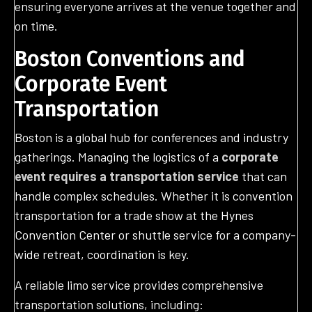
ensuring everyone arrives at the venue together and
on time.
Boston Conventions and
Corporate Event
Transportation
Boston is a global hub for conferences and industry
gatherings. Managing the logistics of a
corporate
event requires a transportation service
that can
handle complex schedules. Whether it is convention
transportation for a trade show at the Hynes
Convention Center or shuttle service for a company-
wide retreat, coordination is key.
A reliable limo service provides comprehensive
transportation solutions, including: