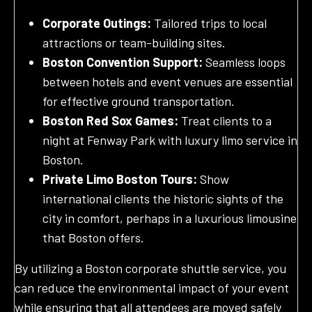
Corporate Outings:
Tailored trips to local
attractions or team-building sites.
Boston Convention Support:
Seamless loops
between hotels and event venues are essential
for effective ground transportation.
Boston Red Sox Games:
Treat clients to a
night at Fenway Park with luxury limo service in
Boston.
Private Limo Boston Tours:
Show
international clients the historic sights of the
city in comfort, perhaps in a luxurious limousine
that Boston offers.
By utilizing a Boston corporate shuttle service, you
can reduce the environmental impact of your event
while ensuring that all attendees are moved safely