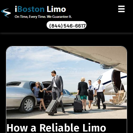
(844) 546-6617
How a Reliable Limo