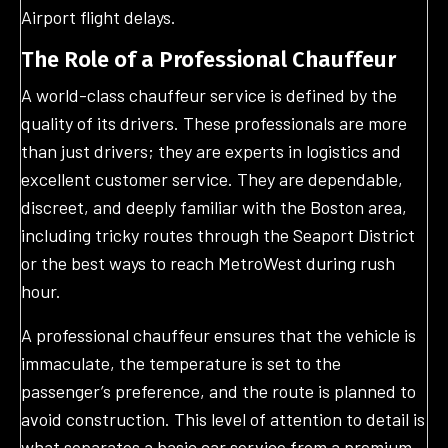
Airport flight delays.
The Role of a Professional Chauffeur
A world-class chauffeur service is defined by the
quality of its drivers. These professionals are more
than just drivers; they are experts in logistics and
excellent customer service. They are dependable,
discreet, and deeply familiar with the Boston area,
including tricky routes through the Seaport District
or the best ways to reach MetroWest during rush
hour.
A professional chauffeur ensures that the vehicle is
immaculate, the temperature is set to the
passenger’s preference, and the route is planned to
avoid construction. This level of attention to detail is
what separates a basic car service from a premium