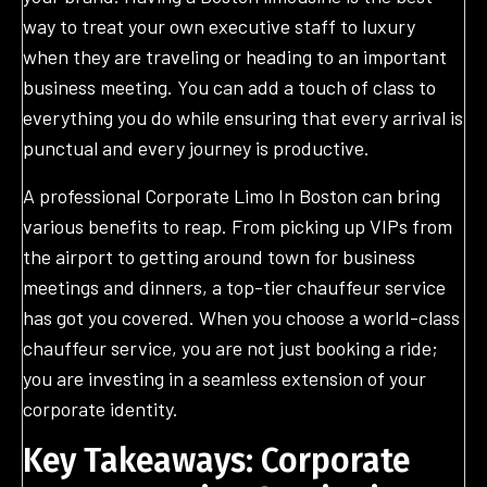
way to treat your own executive staff to luxury
when they are traveling or heading to an important
business meeting. You can add a touch of class to
everything you do while ensuring that every arrival is
punctual and every journey is productive.
A professional Corporate Limo In Boston can bring
various benefits to reap. From picking up VIPs from
the airport to getting around town for business
meetings and dinners, a top-tier chauffeur service
has got you covered. When you choose a world-class
chauffeur service, you are not just booking a ride;
you are investing in a seamless extension of your
corporate identity.
Key Takeaways: Corporate