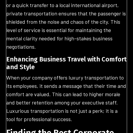
or a quick transfer to a local international airport,
private transportation ensures that the passenger is
shielded from the noise and chaos of the city. This
level of service is essential for maintaining the
mental clarity needed for high-stakes business
negotiations.
Enhancing Business Travel with Comfort
and Style
When your company offers luxury transportation to
its employees, it sends a message that their time and
comfort are valued. This can lead to higher morale
and better retention among your executive staff.
Luxurious transportation is not just a perk; it is a
tool for professional success.