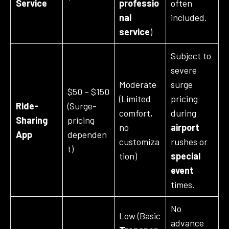
Service
professio
often
nal
included.
service
)
Subject to
severe
Moderate
surge
$50 – $150
(Limited
pricing
Ride-
(Surge-
comfort,
during
Sharing
pricing
no
airport
App
dependen
customiza
rushes or
t)
tion)
special
event
times.
No
Low (Basic
advance