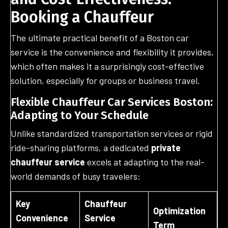
Booking a Chauffeur
The ultimate practical benefit of a Boston car
service is the convenience and flexibility it provides,
which often makes it a surprisingly cost-effective
solution, especially for groups or business travel.
Flexible Chauffeur Car Services Boston:
Adapting to Your Schedule
Unlike standardized transportation services or rigid
ride-sharing platforms, a dedicated
private
chauffeur service
excels at adapting to the real-
world demands of busy travelers:
Key
Chauffeur
Optimization
Convenience
Service
Term