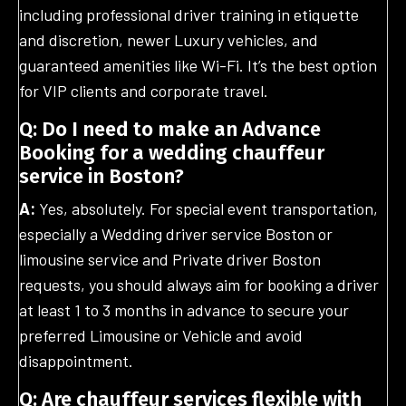
including professional driver training in etiquette
and discretion, newer Luxury vehicles, and
guaranteed amenities like Wi-Fi. It’s the best option
for VIP clients and corporate travel.
Q: Do I need to make an Advance
Booking for a wedding chauffeur
service in Boston?
A:
Yes, absolutely. For special event transportation,
especially a Wedding driver service Boston or
limousine service and Private driver Boston
requests, you should always aim for booking a driver
at least 1 to 3 months in advance to secure your
preferred Limousine or Vehicle and avoid
disappointment.
Q: Are chauffeur services flexible with