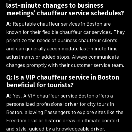
last-minute changes to business
meetings’ chauffeur service schedules?
A:
Reputable chauffeur services in Boston are
known for their flexible chauffeur car services. They
prioritize the needs of business chauffeur clients
and can generally accommodate last-minute time
adjustments or added stops. Always communicate
changes promptly with their customer service team.
Q: Is a VIP chauffeur service in Boston
beneficial for tourists?
A:
Yes. A VIP chauffeur service Boston offers a
personalized professional driver for city tours in
Boston, allowing Passengers to explore sites like the
Freedom Trail or historic areas in ultimate comfort
and style, guided by a knowledgeable driver.