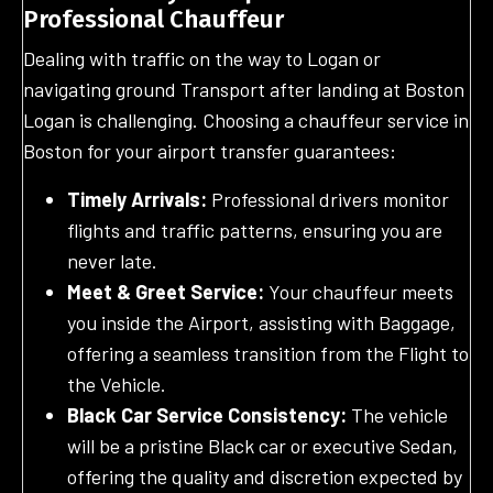
Professional Chauffeur
Dealing with traffic on the way to Logan or
navigating ground Transport after landing at Boston
Logan is challenging. Choosing a chauffeur service in
Boston for your airport transfer guarantees:
Timely Arrivals:
Professional drivers monitor
flights and traffic patterns, ensuring you are
never late.
Meet & Greet Service:
Your chauffeur meets
you inside the Airport, assisting with Baggage,
offering a seamless transition from the Flight to
the Vehicle.
Black Car Service Consistency:
The vehicle
will be a pristine Black car or executive Sedan,
offering the quality and discretion expected by