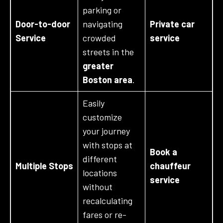
parking or
Door-to-door
navigating
Private car
Service
crowded
service
streets in the
greater
Boston area
.
Easily
customize
your journey
with stops at
Book a
different
Multiple Stops
chauffeur
locations
service
without
recalculating
fares or re-