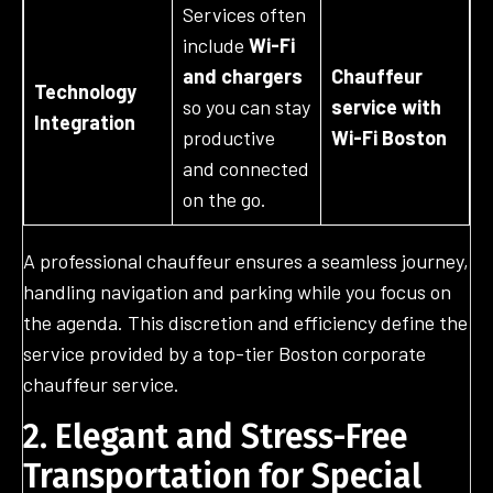
Services often
include
Wi-Fi
and chargers
Chauffeur
Technology
so you can stay
service with
Integration
productive
Wi-Fi Boston
and connected
on the go.
A professional chauffeur ensures a seamless journey,
handling navigation and parking while you focus on
the agenda. This discretion and efficiency define the
service provided by a top-tier Boston corporate
chauffeur service.
2. Elegant and Stress-Free
Transportation for Special