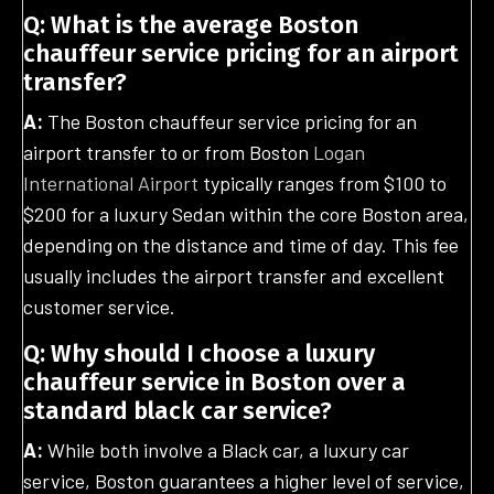
Q: What is the average Boston
chauffeur service pricing for an airport
transfer?
A:
The Boston chauffeur service pricing for an
airport transfer to or from Boston
Logan
International Airport
typically ranges from $100 to
$200 for a luxury Sedan within the core Boston area,
depending on the distance and time of day. This fee
usually includes the airport transfer and excellent
customer service.
Q: Why should I choose a luxury
chauffeur service in Boston over a
standard black car service?
A:
While both involve a Black car, a luxury car
service, Boston guarantees a higher level of service,