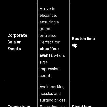
Arrive in
elegance,
ensuring a
grand
Corporate
entrance.
Boston limo
Gala or
Perfect for
vip
Events
chauffeur
events
where
first
impressions
count.
Avoid parking
hassles and
surging prices.
Concerts or
Enjoy door-to-
Chauffeur