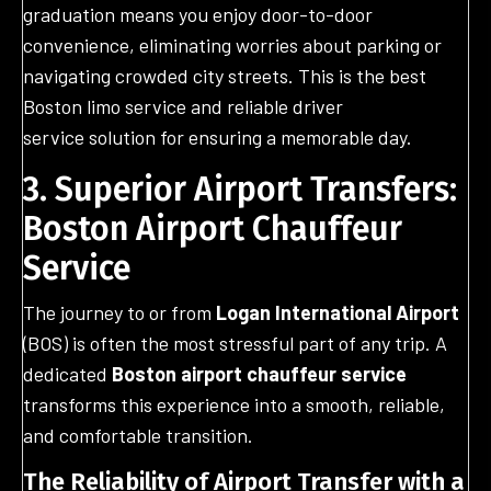
graduation means you enjoy door-to-door
convenience, eliminating worries about parking or
navigating crowded city streets. This is the best
Boston limo service and reliable driver
service solution for ensuring a memorable day.
3. Superior Airport Transfers:
Boston Airport Chauffeur
Service
The journey to or from
Logan International Airport
(BOS) is often the most stressful part of any trip. A
dedicated
Boston airport chauffeur service
transforms this experience into a smooth, reliable,
and comfortable transition.
The Reliability of Airport Transfer with a