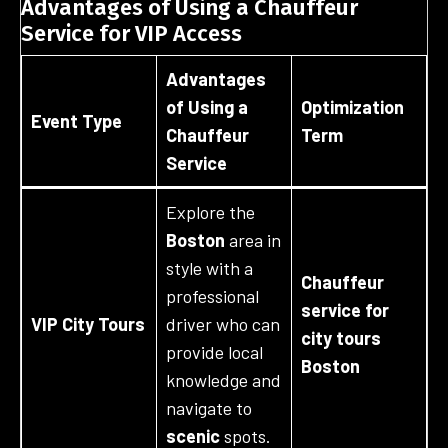
Advantages of Using a Chauffeur
Service for VIP Access
Advantages
of Using a
Optimization
Event Type
Chauffeur
Term
Service
Explore the
Boston
area in
style with a
Chauffeur
professional
service for
VIP City Tours
driver who can
city tours
provide local
Boston
knowledge and
navigate to
scenic
spots.