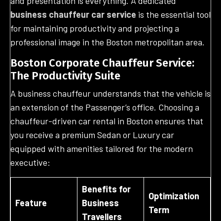
and presentation is everything. A dedicated
business chauffeur car service
is the essential tool
for maintaining productivity and projecting a
professional image in the Boston metropolitan area.
Boston Corporate Chauffeur Service:
The Productivity Suite
A business chauffeur understands that the vehicle is
an extension of the Passenger’s office. Choosing a
chauffeur-driven car rental in Boston ensures that
you receive a premium Sedan or Luxury car
equipped with amenities tailored for the modern
executive:
Benefits for
Optimization
Feature
Business
Term
Travellers