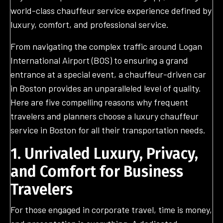
world-class chauffeur service experience defined by
luxury, comfort, and professional service.
From navigating the complex traffic around Logan
International Airport (BOS) to ensuring a grand
entrance at a special event, a chauffeur-driven car
in Boston provides an unparalleled level of quality.
Here are five compelling reasons why frequent
travelers and planners choose a luxury chauffeur
service in Boston for all their transportation needs.
1. Unrivaled Luxury
, Privacy,
and Comfort for Business
Travelers
For those engaged in corporate travel, time is money,