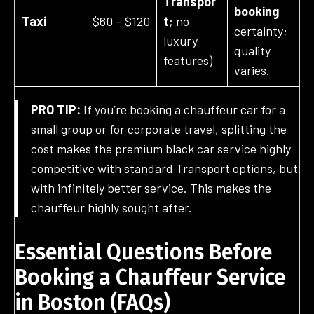
Transpor
booking
Taxi
$60 – $120
t
; no
certainty;
luxury
quality
features)
varies.
PRO TIP:
If you’re booking a chauffeur car for a
small group or for corporate travel, splitting the
cost makes the premium black car service highly
competitive with standard Transport options, but
with infinitely better service. This makes the
chauffeur highly sought after.
Essential Questions Before
Booking a Chauffeur Service
in Boston
(
FAQ
s)