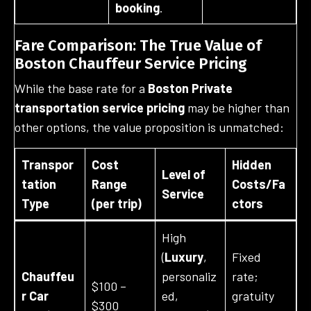
booking
.
Fare Comparison: The True Value of
Boston Chauffeur Service Pricing
While the base rate for a
Boston Private
transportation service pricing
may be higher than
other options, the value proposition is unmatched:
Transpor
Cost
Hidden
Level of
tation
Range
Costs/Fa
Service
Type
(per trip)
ctors
High
(
Luxury
,
Fixed
Chauffeu
personaliz
rate;
$100 –
r Car
ed,
gratuity
$300