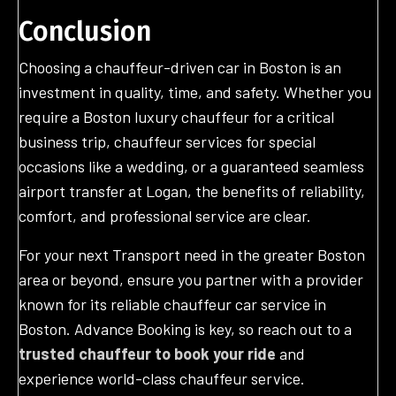
Conclusion
Choosing a chauffeur-driven car in Boston is an
investment in quality, time, and safety. Whether you
require a Boston luxury chauffeur for a critical
business trip, chauffeur services for special
occasions like a wedding, or a guaranteed seamless
airport transfer at Logan, the benefits of reliability,
comfort, and professional service are clear.
For your next Transport need in the greater Boston
area or beyond, ensure you partner with a provider
known for its reliable chauffeur car service in
Boston. Advance Booking is key, so reach out to a
trusted chauffeur to book your ride
and
experience world-class chauffeur service.