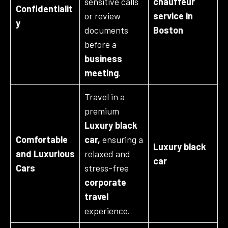
sensitive calls
chauffeur
Confidentialit
or review
service in
y
documents
Boston
before a
business
meeting
.
Travel in a
premium
Luxury black
Comfortable
car,
ensuring a
Luxury black
and Luxurious
relaxed and
car
Cars
stress-free
corporate
travel
experience.