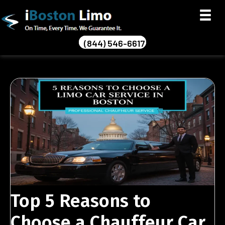
(844) 546-6617
Top 5 Reasons to
Choose a Chauffeur Car