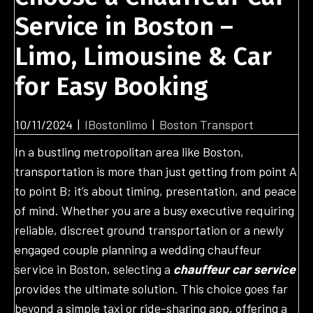
Service in Boston –
Limo, Limousine & Car
for Easy Booking
10/11/2024
|
IBostonlimo
|
Boston Transport
In a bustling metropolitan area like Boston,
transportation is more than just getting from point A
to point B; it’s about timing, presentation, and peace
of mind. Whether you are a busy executive requiring
reliable, discreet ground transportation or a newly
engaged couple planning a wedding chauffeur
service in Boston, selecting a
chauffeur car service
provides the ultimate solution. This choice goes far
beyond a simple taxi or ride-sharing app, offering a