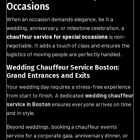
Occasions
When an occasion demands elegance, be it a
wedding, anniversary, or milestone celebration, a
chauffeur service for special occasions
is non-
negotiable. It adds a touch of class and ensures the
logistics of moving people are perfectly handled.
Wedding Chauffeur Service Boston:
Grand Entrances and Exits
Your wedding day requires a stress-free experience
from start to finish. A dedicated
wedding chauffeur
service in Boston
ensures everyone arrives on time
and in style.
Beyond weddings, booking a chauffeur events
service for a corporate gala, anniversary dinner, or