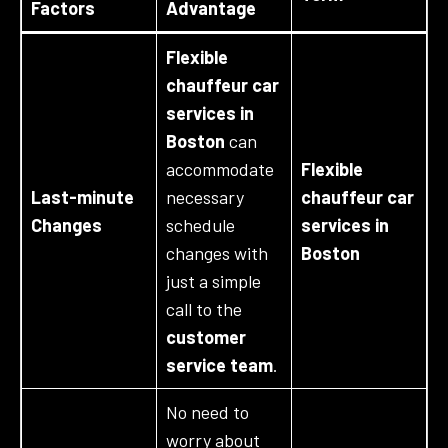
Factors
Advantage
Flexible
chauffeur car
services in
Boston
can
accommodate
Flexible
Last-minute
necessary
chauffeur car
Changes
schedule
services in
changes with
Boston
just a simple
call to the
customer
service team
.
No need to
worry about