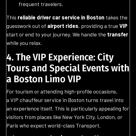
frequent travelers.
This
reliable driver
car service in Boston
takes the
guesswork out of
airport rides
, providing a true
VIP
start or end to your journey. We handle the
transfer
while you relax.
4. The VIP Experience: City
Tours and Special Events with
a Boston Limo VIP
For tourism or attending high-profile occasions,
a VIP chauffeur service in Boston turns travel into
an experience itself. This is particularly appealing for
visitors from places like New York City, London, or
Paris who expect world-class Transport.