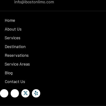
info@ibostonlimo.com
Home
About Us
Services
Destination
Reservations
Service Areas
Blog
Contact Us