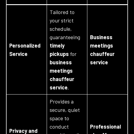
Tailored to
your strict
schedule,
guaranteeing
Business
Personalized
timely
meetings
Service
pickups
for
chauffeur
business
service
meetings
chauffeur
service
.
Provides a
secure, quiet
space to
conduct
Professional
Privacy and