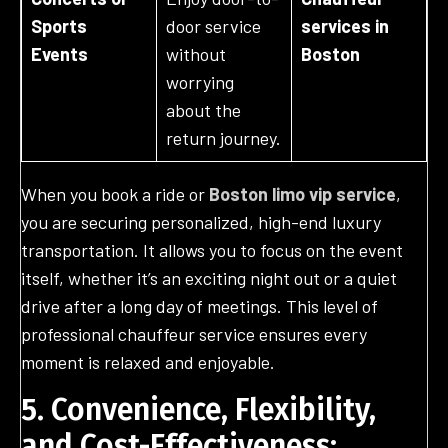
Sports
door service
services in
Events
without
Boston
worrying
about the
return journey.
When you book a ride or
Boston limo vip service
,
you are securing personalized, high-end luxury
transportation. It allows you to focus on the event
itself, whether it’s an exciting night out or a quiet
drive after a long day of meetings. This level of
professional chauffeur service ensures every
moment is relaxed and enjoyable.
5. Convenience, Flexibility,
and Cost-Effectiveness: