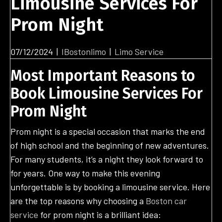
Limousine Services For
Prom Night
07/12/2024
|
IBostonlimo
|
Limo Service
Most Important Reasons to
Book Limousine Services For
Prom Night
Prom night is a special occasion that marks the end
of high school and the beginning of new adventures.
For many students, it’s a night they look forward to
for years. One way to make this evening
unforgettable is by booking a limousine service. Here
are the top reasons why choosing a
Boston car
service
for prom night is a brilliant idea: