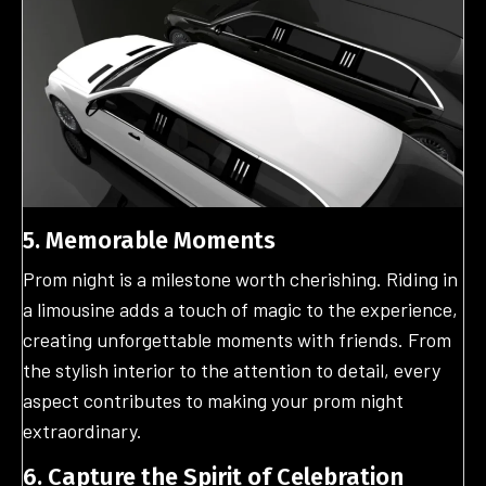
5. Memorable Moments
Prom night is a milestone worth cherishing. Riding in
a limousine adds a touch of magic to the experience,
creating unforgettable moments with friends. From
the stylish interior to the attention to detail, every
aspect contributes to making your prom night
extraordinary.
6. Capture the Spirit of Celebration