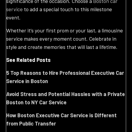
significance of the occasion. Choose a
Boston car
service
to add a special touch to this milestone
event.
Whether it’s your first prom or your last, a limousine
service makes every moment count. Celebrate in
style and create memories that will last a lifetime.
See Related Posts
5 Top Reasons to Hire Professional Executive Car
Service in Boston
Avoid Stress and Potential Hassles with a Private
Boston to NY Car Service
How Boston Executive Car Service is Different
from Public Transfer