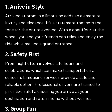
1. Arrive in Style
Arriving at prom in a limousine adds an element of
luxury and elegance. It’s a statement that sets the
tone for the entire evening. With a chauffeur at the
wheel, you and your friends can relax and enjoy the
ride while making a grand entrance.
2. Safety First
Prom night often involves late hours and
celebrations, which can make transportation a
concern. Limousine services provide a safe and
reliable option. Professional drivers are trained to
prioritize safety, ensuring you arrive at your
destination and return home without worries.
3. Group Fun