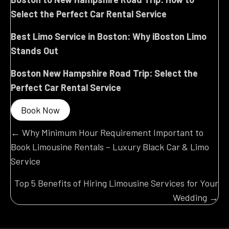
Select the Perfect Car Rental Service
Best Limo Service in Boston: Why iBoston Limo
Stands Out
Boston New Hampshire Road Trip: Select the
Perfect Car Rental Service
Book Now
Posts
← Why Minimum Hour Requirement Important to
Book Limousine Rentals – Luxury Black Car & Limo
navigation
Service
Top 5 Benefits of Hiring Limousine Services for Your
Wedding →