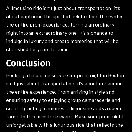
A limousine ride isn’t just about transportation; it’s
about capturing the spirit of celebration. It elevates
the entire prom experience, turning an ordinary
night into an extraordinary one. It’s a chance to
indulge in luxury and create memories that will be
cherished for years to come.
Conclusion
Booking a limousine service for prom night in Boston
isn’t just about transportation; it’s about enhancing
the entire experience. From arriving in style and
ensuring safety to enjoying group camaraderie and
creating lasting memories, a limousine adds a special
touch to this milestone event. Make your prom night
unforgettable with a luxurious ride that reflects the