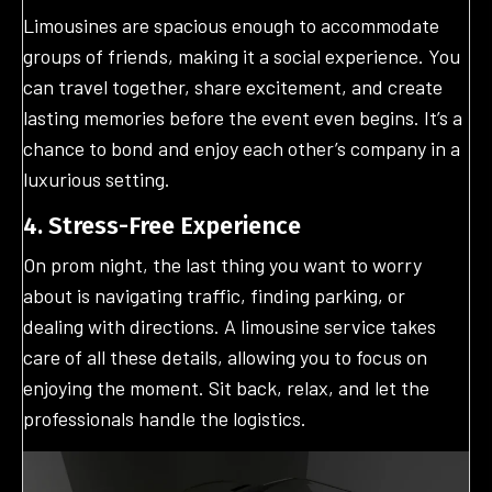
Limousines are spacious enough to accommodate
groups of friends, making it a social experience. You
can travel together, share excitement, and create
lasting memories before the event even begins. It’s a
chance to bond and enjoy each other’s company in a
luxurious setting.
4. Stress-Free Experience
On prom night, the last thing you want to worry
about is navigating traffic, finding parking, or
dealing with directions. A limousine service takes
care of all these details, allowing you to focus on
enjoying the moment. Sit back, relax, and let the
professionals handle the logistics.