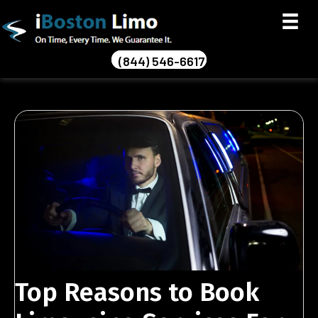
(844) 546-6617
Top Reasons to Book