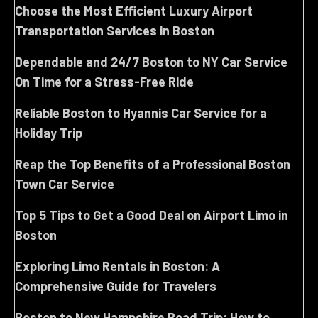
Choose the Most Efficient Luxury Airport
Transportation Services in Boston
Dependable and 24/7 Boston to NY Car Service
On Time for a Stress-Free Ride
Reliable Boston to Hyannis Car Service for a
Holiday Trip
Reap the Top Benefits of a Professional Boston
Town Car Service
Top 5 Tips to Get a Good Deal on Airport Limo in
Boston
Exploring Limo Rentals in Boston: A
Comprehensive Guide for Travelers
Boston to New Hampshire Road Trip: How to