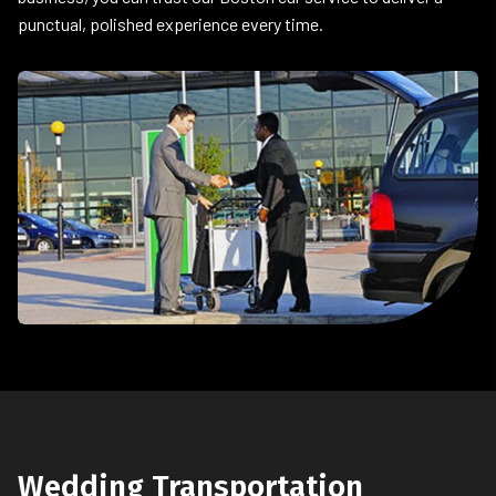
punctual, polished experience every time.
Wedding Transportation