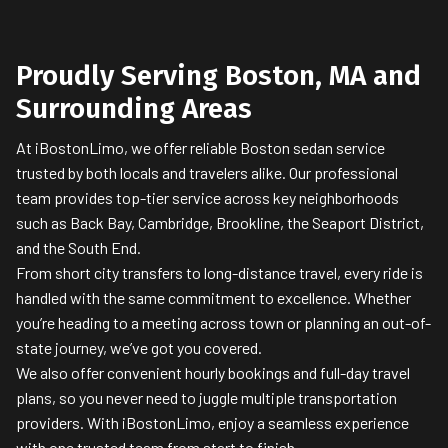
Proudly Serving Boston, MA and
Surrounding Areas
At iBostonLimo, we offer reliable Boston sedan service
trusted by both locals and travelers alike. Our professional
team provides top-tier service across key neighborhoods
such as Back Bay, Cambridge, Brookline, the Seaport District,
and the South End.
From short city transfers to long-distance travel, every ride is
handled with the same commitment to excellence. Whether
you’re heading to a meeting across town or planning an out-of-
state journey, we’ve got you covered.
We also offer convenient hourly bookings and full-day travel
plans, so you never need to juggle multiple transportation
providers. With iBostonLimo, enjoy a seamless experience
with one trusted team from start to finish.