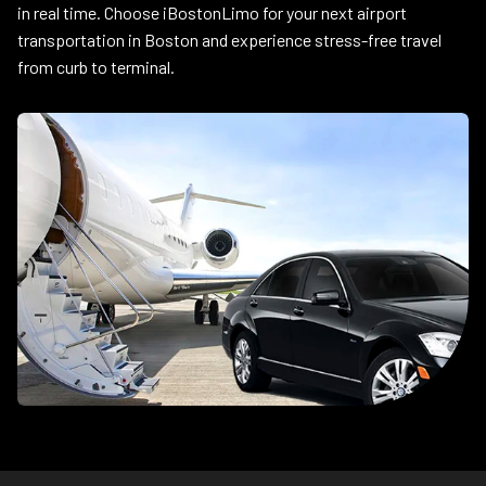
in real time. Choose iBostonLimo for your next airport
transportation in Boston and experience stress-free travel
from curb to terminal.