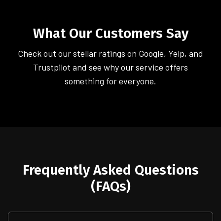
What Our Customers Say
Check out our stellar ratings on Google, Yelp, and
Trustpilot and see why our service offers
something for everyone.
Frequently Asked Questions
(FAQs)