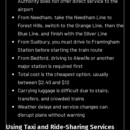
Authority does not offer direct service to the
airport
From Needham, take the Needham Line to
Forest Hills, switch to the Orange Line, then the
Blue Line, and finish with the Silver Line
From Sudbury, you must drive to Framingham
Station before starting the train route
From Bedford, driving to Alewife or another
major station is required first
Total cost is the cheapest option, usually
between $2.40 and $12
Carrying luggage is difficult due to stairs,
transfers, and crowded trains
Weather delays and service changes can
disrupt plans without warning
Using Taxi and Ride-Sharing Services