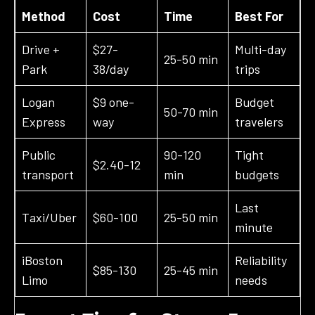
Method
Cost
Time
Best For
Drive +
$27-
Multi-day
25-50 min
Park
38/day
trips
Logan
$9 one-
Budget
50-70 min
Express
way
travelers
Public
90-120
Tight
$2.40-12
transport
min
budgets
Last
Taxi/Uber
$60-100
25-50 min
minute
iBoston
Reliability
$85-130
25-45 min
Limo
needs