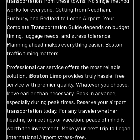
transportation from these towns. No single method
works for everyone. Getting from Needham,
Sudbury, and Bedford to Logan Airport: Your
Complete Transportation Guide depends on budget,
timing, luggage needs, and stress tolerance.
Planning ahead makes everything easier. Boston
traffic timing matters.
Professional car service offers the most reliable
solution.
iBoston Limo
provides truly hassle-free
service with premier quality. Whatever you choose,
leave earlier than necessary. Book in advance,
especially during peak times. Reserve your airport
transportation today. For any travelerwhether
heading to meetings or vacation, peace of mind is
worth the investment. Make your next trip to Logan
International Airport stress-free.