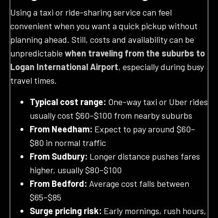
Using a taxi or ride-sharing service can feel
convenient when you want a quick pickup without
planning ahead. Still, costs and availability can be
unpredictable
when traveling from the suburbs to
Logan International Airport
, especially during busy
travel times.
Typical cost range:
One-way taxi or Uber rides
usually cost $60–$100 from nearby suburbs
From Needham:
Expect to pay around $60–
$80 in normal traffic
From Sudbury:
Longer distance pushes fares
higher, usually $80–$100
From Bedford:
Average cost falls between
$65–$85
Surge pricing risk:
Early mornings, rush hours,