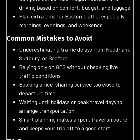
driving based on comfort, budget, and luggage
Plan extra time for Boston traffic, especially
mornings, evenings, and weekends
Common Mistakes to Avoid
Underestimating traffic delays from Needham,
Sudbury, or Bedford
Relying only on
GPS
without checking live
traffic conditions
Booking a ride-sharing service too close to
departure time
Waiting until holidays or peak travel days to
arrange transportation
Smart planning makes airport travel smoother
and keeps your trip off to a good start.