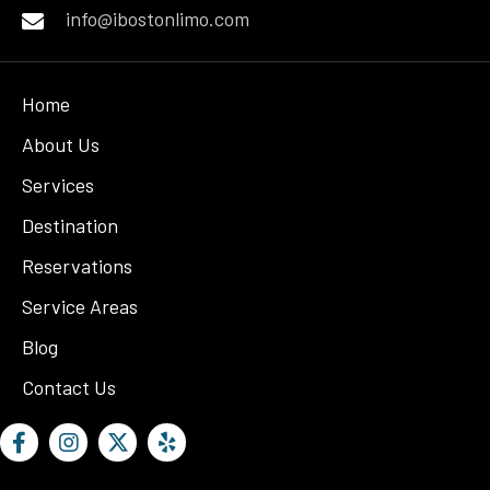
info@ibostonlimo.com
Home
About Us
Services
Destination
Reservations
Service Areas
Blog
Contact Us