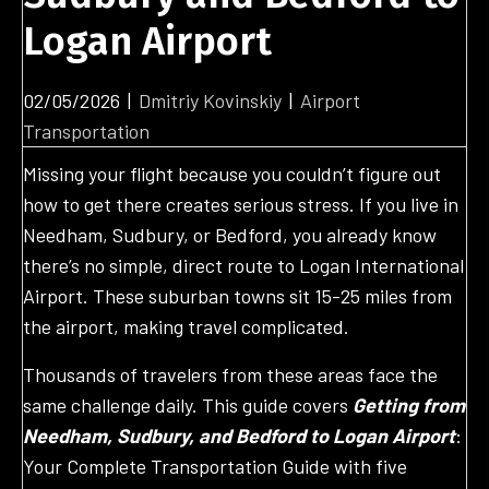
Logan Airport
02/05/2026
|
Dmitriy Kovinskiy
|
Airport
Transportation
Missing your flight because you couldn’t figure out
how to get there creates serious stress. If you live in
Needham, Sudbury, or Bedford, you already know
there’s no simple, direct route to Logan International
Airport. These suburban towns sit 15-25 miles from
the airport, making travel complicated.
Thousands of travelers from these areas face the
same challenge daily. This guide covers
Getting from
Needham, Sudbury, and Bedford to Logan Airport
:
Your Complete Transportation Guide with five