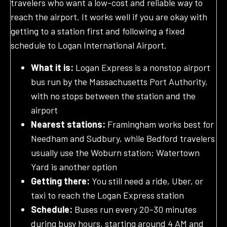
travelers who want a low-cost and reliable way to
reach the airport. It works well if you are okay with
getting to a station first and following a fixed
schedule to Logan International Airport.
What it is:
Logan Express is a nonstop airport
bus run by the Massachusetts Port Authority,
with no stops between the station and the
airport
Nearest stations:
Framingham works best for
Needham and Sudbury, while Bedford travelers
usually use the Woburn station; Watertown
Yard is another option
Getting there:
You still need a ride, Uber, or
taxi to reach the Logan Express station
Schedule:
Buses run every 20–30 minutes
during busy hours, starting around 4 AM and