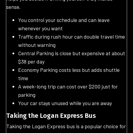
sense.
You control your schedule and can leave
whenever you want
Traffic during rush hour can double travel time
without warning
Central Parking is close but expensive at about
$38 per day
Economy Parking costs less but adds shuttle
time
A week-long trip can cost over $200 just for
parking
Your car stays unused while you are away
Taking the Logan Express Bus
Taking the Logan Express bus is a popular choice for