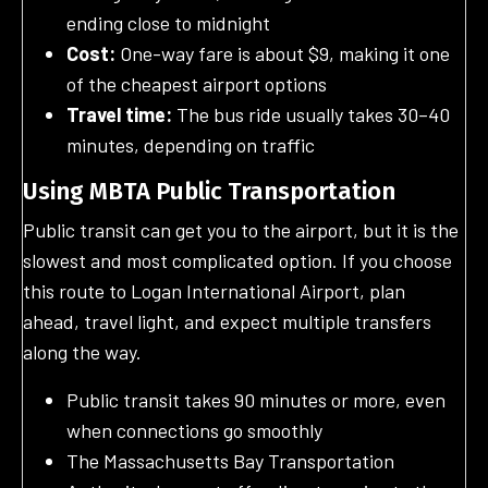
ending close to midnight
Cost:
One-way fare is about $9, making it one
of the cheapest airport options
Travel time:
The bus ride usually takes 30–40
minutes, depending on traffic
Using MBTA Public Transportation
Public transit can get you to the airport, but it is the
slowest and most complicated option. If you choose
this route to Logan International Airport, plan
ahead, travel light, and expect multiple transfers
along the way.
Public transit takes 90 minutes or more, even
when connections go smoothly
The Massachusetts Bay Transportation