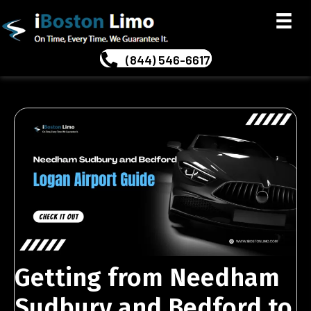
(844) 546-6617
Getting from Needham
Sudbury and Bedford to