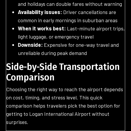
and holidays can double fares without warning
Availability issues:
Driver cancellations are
common in early mornings in suburban areas
When it works best:
Last-minute airport trips,
light luggage, or emergency travel
Downside:
Expensive for one-way travel and
unreliable during peak demand
Side-by-Side Transportation
Comparison
Choosing the right way to reach the airport depends
on cost, timing, and stress level. This quick
comparison helps travelers pick the best option for
getting to Logan International Airport without
surprises.