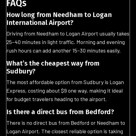
FAQs
How long from Needham to Logan
International Airport?
Driving from Needham to Logan Airport usually takes
25–40 minutes in light traffic. Morning and evening
rush hours can add another 15–30 minutes easily.
What’s the cheapest way from
Sudbury?
The most affordable option from Sudbury is Logan
Express, costing about $9 one way, making it ideal
for budget travelers heading to the airport.
Is there a direct bus from Bedford?
There is no direct bus from Bedford or Needham to
Logan Airport. The closest reliable option is taking