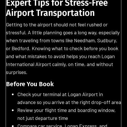
Expert Tips for Stress-Free
Airport Transportation
Getting to the airport should not feel rushed or
stressful. A little planning goes a long way, especially
when traveling from towns like Needham, Sudbury,
or Bedford. Knowing what to check before you book
and what mistakes to avoid helps you reach Logan
International Airport calmly, on time, and without
surprises.
Before You Book
Check your terminal at Logan Airport in
advance so you arrive at the right drop-off area
Review your flight time and boarding window,
not just departure time
Compare car service, Logan Express, and