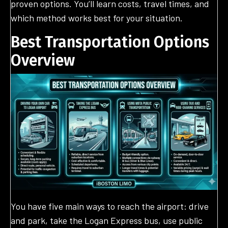
proven options. You’ll learn costs, travel times, and
which method works best for your situation.
Best Transportation Options
Overview
You have five main ways to reach the airport: drive
and park, take the Logan Express bus, use public