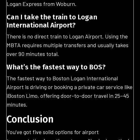
Logan Express from Woburn.
Can I take the train to Logan
International Airport?
There is no direct train to Logan Airport. Using the
MBTA requires multiple transfers and usually takes
over 90 minutes total.
What’s the fastest way to BOS?
The fastest way to Boston Logan International
Airport is driving or booking a private car service like
iBoston Limo, offering door-to-door travel in 25–45
minutes.
Conclusion
You’ve got five solid options for airport