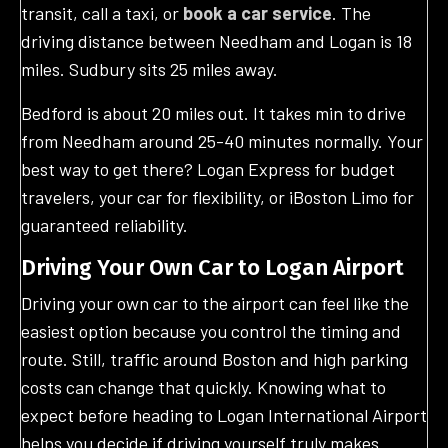
transit, call a taxi, or
book a car service
. The
driving distance between Needham and Logan is 18
miles. Sudbury sits 25 miles away.
Bedford is about 20 miles out. It takes min to drive
from Needham around 25-40 minutes normally. Your
best way to get there? Logan Express for budget
travelers, your car for flexibility, or iBoston Limo for
guaranteed reliability.
Driving Your Own Car to Logan Airport
Driving your own car to the airport can feel like the
easiest option because you control the timing and
route. Still, traffic around Boston and high parking
costs can change that quickly. Knowing what to
expect before heading to Logan International Airport
helps you decide if driving yourself truly makes