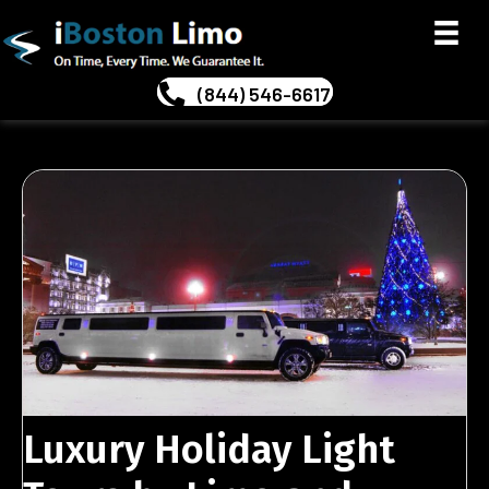
(844) 546-6617
Luxury Holiday Light