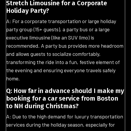
Stretch Limousine for a Corporate
Holiday Party?
A: For a corporate transportation or large holiday
party group (15+ guests), a party bus or a large
executive limousine (like an SUV limo) is
recommended. A party bus provides more headroom
and allows guests to socialize comfortably,
transforming the ride into a fun, festive element of
the evening and ensuring everyone travels safely
home.
Q: How far in advance should I make my
booking for a car service from Boston
to NH during Christmas?
A: Due to the high demand for luxury transportation
services during the holiday season, especially for