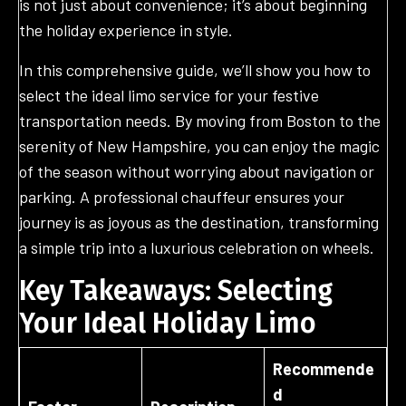
is not just about convenience; it’s about beginning
the holiday experience in style.
In this comprehensive guide, we’ll show you how to
select the ideal limo service for your festive
transportation needs. By moving from Boston to the
serenity of New Hampshire, you can enjoy the magic
of the season without worrying about navigation or
parking. A professional chauffeur ensures your
journey is as joyous as the destination, transforming
a simple trip into a luxurious celebration on wheels.
Key Takeaways: Selecting
Your Ideal Holiday Limo
Recommende
d