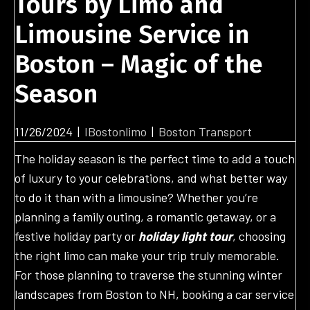
Tours by Limo and
Limousine Service in
Boston – Magic of the
Season
11/26/2024
|
IBostonlimo
|
Boston Transport
The holiday season is the perfect time to add a touch
of luxury to your celebrations, and what better way
to do it than with a limousine? Whether you’re
planning a family outing, a romantic getaway, or a
festive holiday party or
holiday light tour
, choosing
the right limo can make your trip truly memorable.
For those planning to traverse the stunning winter
landscapes from Boston to NH, booking a car service