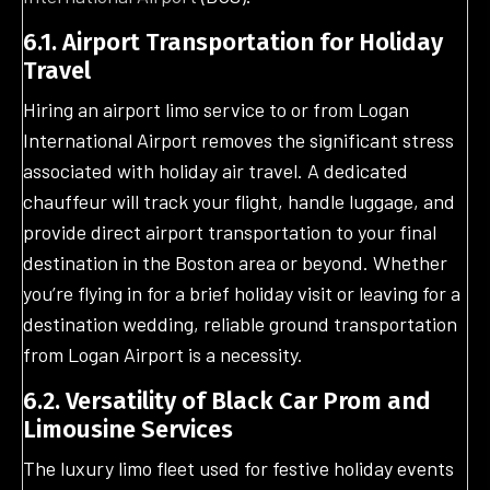
6.1. Airport Transportation for Holiday
Travel
Hiring an airport limo service to or from Logan
International Airport removes the significant stress
associated with holiday air travel. A dedicated
chauffeur will track your flight, handle luggage, and
provide direct airport transportation to your final
destination in the Boston area or beyond. Whether
you’re flying in for a brief holiday visit or leaving for a
destination wedding, reliable ground transportation
from Logan Airport is a necessity.
6.2. Versatility of Black Car Prom and
Limousine Services
The luxury limo fleet used for festive holiday events