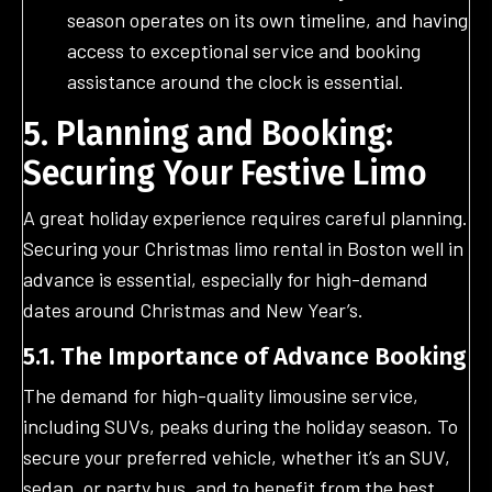
season operates on its own timeline, and having
access to exceptional service and booking
assistance around the clock is essential.
5. Planning and Booking:
Securing Your Festive Limo
A great holiday experience requires careful planning.
Securing your Christmas limo rental in Boston well in
advance is essential, especially for high-demand
dates around Christmas and New Year’s.
5.1. The Importance of Advance Booking
The demand for high-quality limousine service,
including SUVs, peaks during the holiday season. To
secure your preferred vehicle, whether it’s an SUV,
sedan, or party bus, and to benefit from the best