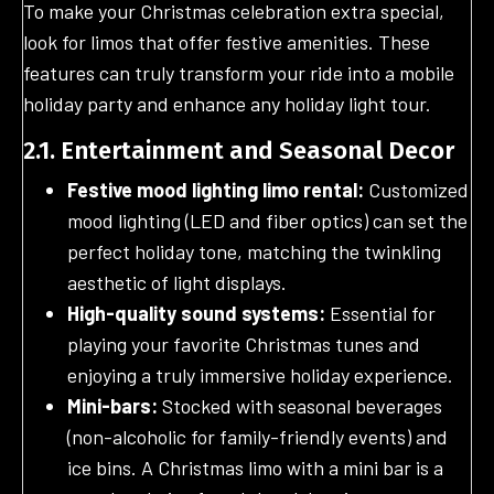
To make your Christmas celebration extra special,
look for limos that offer festive amenities. These
features can truly transform your ride into a mobile
holiday party and enhance any holiday light tour.
2.1. Entertainment and Seasonal Decor
Festive mood lighting limo rental:
Customized
mood lighting (LED and fiber optics) can set the
perfect holiday tone, matching the twinkling
aesthetic of light displays.
High-quality sound systems:
Essential for
playing your favorite Christmas tunes and
enjoying a truly immersive holiday experience.
Mini-bars:
Stocked with seasonal beverages
(non-alcoholic for family-friendly events) and
ice bins. A Christmas limo with a mini bar is a