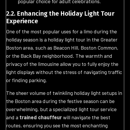
popular choice for adult celebrations.
2.2. Enhancing the Holiday Light Tour
Experience
One of the most popular uses for a limo during the
holiday season is a holiday light tour in the Greater
Boston area, such as Beacon Hill, Boston Common,
or the Back Bay neighborhood. The warmth and
privacy of the limousine allow you to fully enjoy the
light displays without the stress of navigating traffic
or finding parking.
The sheer volume of twinkling holiday light setups in
the Boston area during the festive season can be
overwhelming, but a specialized light tour service
and a
trained chauffeur
will navigate the best
routes, ensuring you see the most enchanting