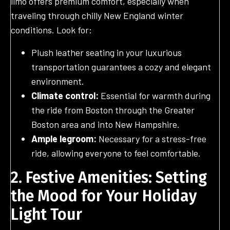
limo offers premium comfort, especially when
traveling through chilly New England winter
conditions. Look for:
Plush leather seating in your luxurious
transportation guarantees a cozy and elegant
environment.
Climate control:
Essential for warmth during
the ride from Boston through the Greater
Boston area and into New Hampshire.
Ample legroom:
Necessary for a stress-free
ride, allowing everyone to feel comfortable.
2. Festive Amenities: Setting
the Mood for Your Holiday
Light Tour