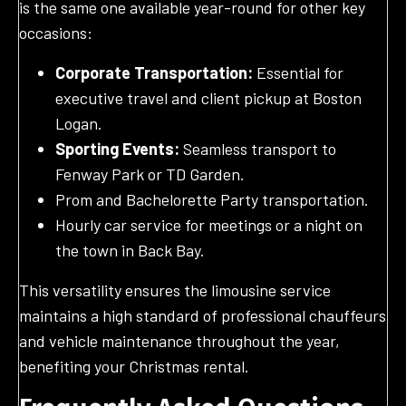
is the same one available year-round for other key
occasions:
Corporate Transportation:
Essential for
executive travel and client pickup at Boston
Logan.
Sporting Events:
Seamless transport to
Fenway Park or TD Garden.
Prom and Bachelorette Party transportation.
Hourly car service for meetings or a night on
the town in Back Bay.
This versatility ensures the limousine service
maintains a high standard of professional chauffeurs
and vehicle maintenance throughout the year,
benefiting your Christmas rental.