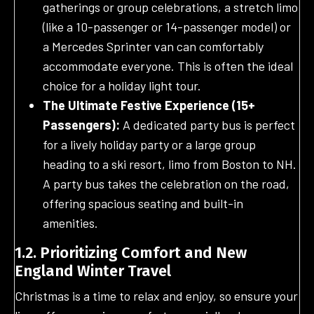
gatherings or group celebrations, a stretch limo
(like a 10-passenger or 14-passenger model) or
a Mercedes Sprinter van can comfortably
accommodate everyone. This is often the ideal
choice for a holiday light tour.
The Ultimate Festive Experience (15+
Passengers):
A dedicated party bus is perfect
for a lively holiday party or a large group
heading to a ski resort, limo from Boston to NH.
A party bus takes the celebration on the road,
offering spacious seating and built-in
amenities.
1.2. Prioritizing Comfort and New
England Winter Travel
Christmas is a time to relax and enjoy, so ensure your