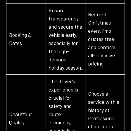
Ensure
Request
transparency
Christmas
and secure the
event limo
Booking &
vehicle early,
quotes free
Rates
especially for
and confirm
the high-
all-inclusive
demand
pricing.
holiday season.
The driver’s
experience is
Choose a
crucial for
service with a
safety and
history of
Chauffeur
route
Professional
Quality
efficiency,
chauffeurs
especially in