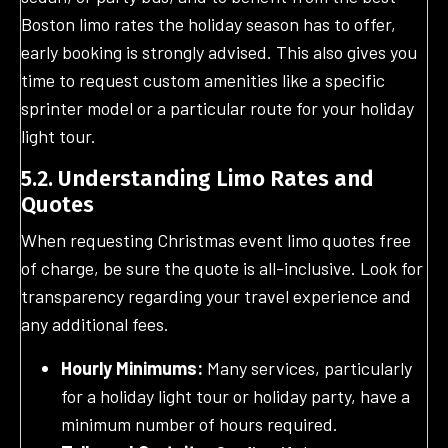
Boston limo rates the holiday season has to offer,
early booking is strongly advised. This also gives you
time to request custom amenities like a specific
sprinter model or a particular route for your holiday
light tour.
5.2. Understanding Limo Rates and
Quotes
When requesting Christmas event limo quotes free
of charge, be sure the quote is all-inclusive. Look for
transparency regarding your travel experience and
any additional fees.
Hourly Minimums:
Many services, particularly
for a holiday light tour or holiday party, have a
minimum number of hours required.