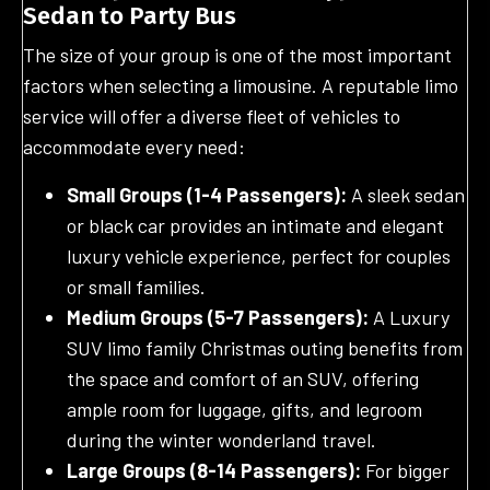
Sedan to Party Bus
The size of your group is one of the most important
factors when selecting a limousine. A reputable limo
service will offer a diverse fleet of vehicles to
accommodate every need:
Small Groups (1-4 Passengers):
A sleek sedan
or black car provides an intimate and elegant
luxury vehicle experience, perfect for couples
or small families.
Medium Groups (5-7 Passengers):
A Luxury
SUV limo family Christmas outing benefits from
the space and comfort of an SUV, offering
ample room for luggage, gifts, and legroom
during the winter wonderland travel.
Large Groups (8-14 Passengers):
For bigger