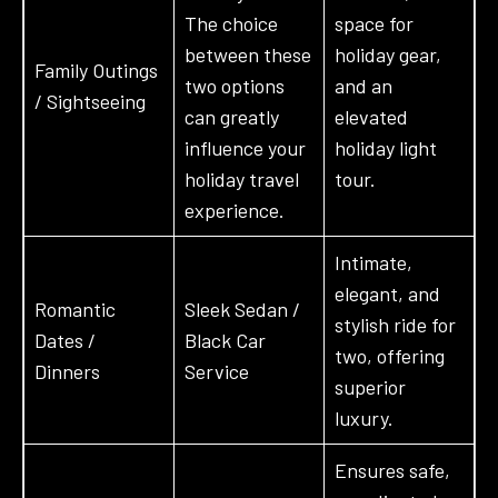
The choice
space for
between these
holiday gear,
Family Outings
two options
and an
/ Sightseeing
can greatly
elevated
influence your
holiday light
holiday travel
tour.
experience.
Intimate,
elegant, and
Romantic
Sleek Sedan /
stylish ride for
Dates /
Black Car
two, offering
Dinners
Service
superior
luxury.
Ensures safe,