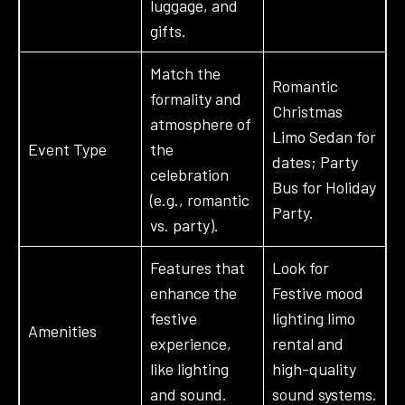
luggage, and
gifts.
Match the
Romantic
formality and
Christmas
atmosphere of
Limo Sedan for
Event Type
the
dates; Party
celebration
Bus for Holiday
(e.g., romantic
Party.
vs. party).
Features that
Look for
enhance the
Festive mood
festive
lighting limo
Amenities
experience,
rental and
like lighting
high-quality
and sound.
sound systems.