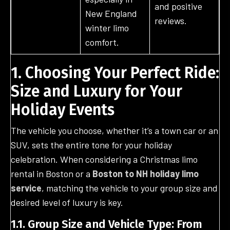
and positive
New England
reviews.
winter limo
comfort.
1. Choosing Your Perfect Ride:
Size and Luxury for Your
Holiday Events
The vehicle you choose, whether it’s a town car or an
SUV, sets the entire tone for your holiday
celebration. When considering a Christmas limo
rental in Boston or a
Boston to NH holiday limo
service
, matching the vehicle to your group size and
desired level of luxury is key.
1.1. Group Size and Vehicle Type: From