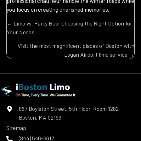
professional chauffeur handle the winter roads while
you focus on creating cherished memories.
Posts
← Limo vs. Party Bus: Choosing the Right Option for
Your Needs
navigation
Visit the most magnificent places of Boston with
Logan Airport limo service →
867 Boylston Street, 5th Floor, Room 1282
Boston, MA 02199
Sitemap
(844) 546-6617