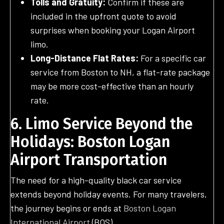
Tolls and Gratuity:
Confirm if these are
included in the upfront quote to avoid
surprises when booking your Logan Airport
limo.
Long-Distance Flat Rates:
For a specific car
service from Boston to NH, a flat-rate package
may be more cost-effective than an hourly
rate.
6. Limo Service Beyond the
Holidays: Boston Logan
Airport Transportation
The need for a high-quality black car service
extends beyond holiday events. For many travelers,
the journey begins or ends at
Boston Logan
International Airport
(BOS).