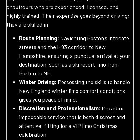
chauffeurs who are experienced, licensed, and
highly trained. Their expertise goes beyond driving;
they are skilled in:
Route Planning:
Navigating Boston’s intricate
streets and the I-93 corridor to New
Hampshire, ensuring a punctual arrival at your
destination, such as a ski resort limo from
Boston to NH.
Winter Driving:
Possessing the skills to handle
New England winter limo comfort conditions
gives you peace of mind.
Discretion and Professionalism:
Providing
impeccable service that is both discreet and
attentive, fitting for a VIP limo Christmas
celebration.