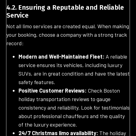
4.2. Ensuring a Reputable and Reliable
Service
Not all limo services are created equal. When making
your booking, choose a company with a strong track
record:
Modern and Well-Maintained Fleet:
A reliable
service ensures its vehicles, including luxury
SUVs, are in great condition and have the latest
safety features.
Positive Customer Reviews:
Check Boston
holiday transportation reviews to gauge
consistency and reliability. Look for testimonials
about professional chauffeurs and the quality
of the luxury experience.
24/7 Christmas limo availability:
The holiday