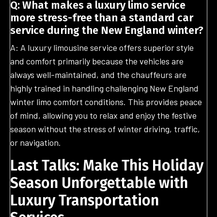
Q: What makes a luxury limo service
more stress-free than a standard car
service during the New England winter?
A: A luxury limousine service offers superior style
and comfort primarily because the vehicles are
always well-maintained, and the chauffeurs are
highly trained in handling challenging New England
winter limo comfort conditions. This provides peace
of mind, allowing you to relax and enjoy the festive
season without the stress of winter driving, traffic,
or navigation.
Last Talks: Make This Holiday
Season Unforgettable with
Luxury Transportation