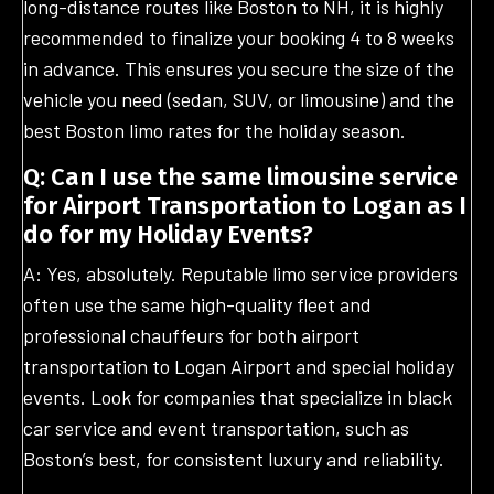
long-distance routes like Boston to NH, it is highly
recommended to finalize your booking 4 to 8 weeks
in advance. This ensures you secure the size of the
vehicle you need (sedan, SUV, or limousine) and the
best Boston limo rates for the holiday season.
Q: Can I use the same limousine service
for Airport Transportation to Logan as I
do for my Holiday Events?
A: Yes, absolutely. Reputable limo service providers
often use the same high-quality fleet and
professional chauffeurs for both airport
transportation to Logan Airport and special holiday
events. Look for companies that specialize in black
car service and event transportation, such as
Boston’s best, for consistent luxury and reliability.