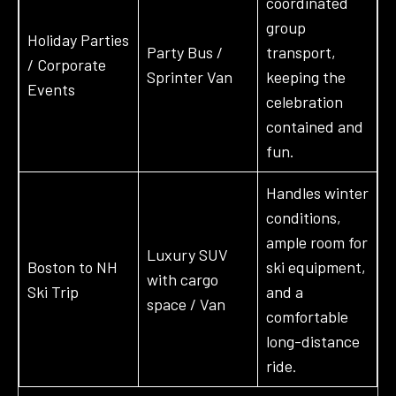
coordinated
group
Holiday Parties
Party Bus /
transport,
/ Corporate
Sprinter Van
keeping the
Events
celebration
contained and
fun.
Handles winter
conditions,
ample room for
Luxury SUV
Boston to NH
ski equipment,
with cargo
Ski Trip
and a
space / Van
comfortable
long-distance
ride.