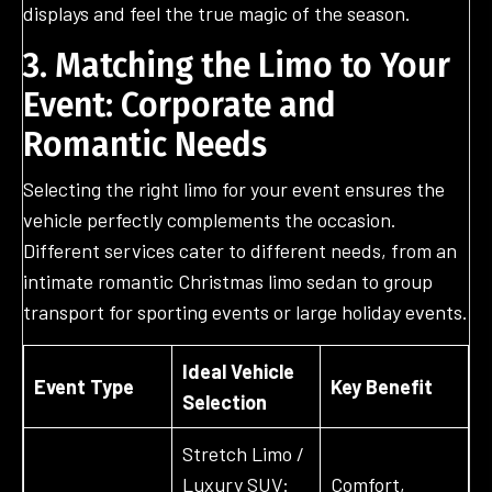
displays and feel the true magic of the season.
3. Matching the Limo to Your
Event: Corporate and
Romantic Needs
Selecting the right limo for your event ensures the
vehicle perfectly complements the occasion.
Different services cater to different needs, from an
intimate romantic Christmas limo sedan to group
transport for sporting events or large holiday events.
Ideal Vehicle
Event Type
Key Benefit
Selection
Stretch Limo /
Luxury SUV:
Comfort,