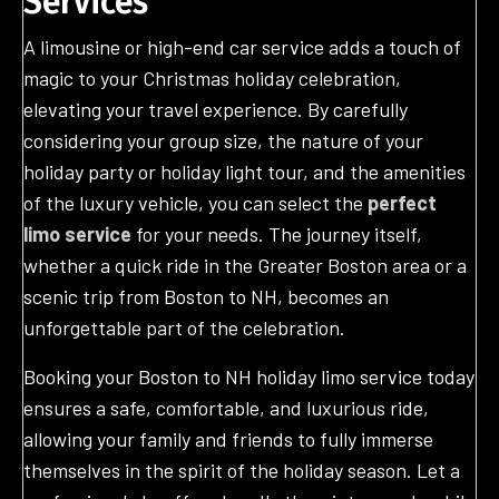
Services
A limousine or high-end car service adds a touch of
magic to your Christmas holiday celebration,
elevating your travel experience. By carefully
considering your group size, the nature of your
holiday party or holiday light tour, and the amenities
of the luxury vehicle, you can select the
perfect
limo service
for your needs. The journey itself,
whether a quick ride in the Greater Boston area or a
scenic trip from Boston to NH, becomes an
unforgettable part of the celebration.
Booking your Boston to NH holiday limo service today
ensures a safe, comfortable, and luxurious ride,
allowing your family and friends to fully immerse
themselves in the spirit of the holiday season. Let a