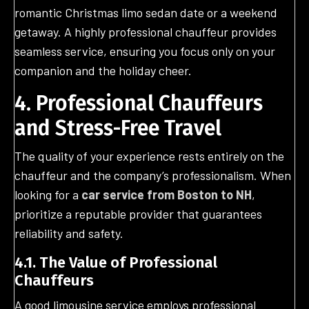
romantic Christmas limo sedan date or a weekend
getaway. A highly professional chauffeur provides
seamless service, ensuring you focus only on your
companion and the holiday cheer.
4. Professional Chauffeurs
and Stress-Free Travel
The quality of your experience rests entirely on the
chauffeur and the company’s professionalism. When
looking for a
car service from Boston to NH
,
prioritize a reputable provider that guarantees
reliability and safety.
4.1. The Value of Professional
Chauffeurs
A good limousine service employs professional