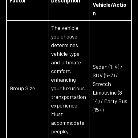
Factor
Description
Vehicle/Actio
n
The vehicle
you choose
determines
vehicle type
and ultimate
Sedan (1-4) /
comfort,
SUV (5-7) /
enhancing
Stretch
Group Size
your luxurious
Limousine (8-
transportation
14) / Party Bus
experience.
(15+)
Must
accommodate
people,