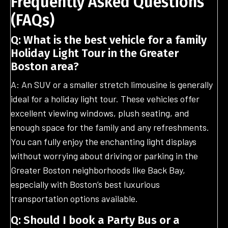
Frequently Asked Questions
(FAQs)
Q: What is the best vehicle for a family
Holiday Light Tour in the Greater
Boston area?
A: An SUV or a smaller stretch limousine is generally
ideal for a holiday light tour. These vehicles offer
excellent viewing windows, plush seating, and
enough space for the family and any refreshments.
You can fully enjoy the enchanting light displays
without worrying about driving or parking in the
Greater Boston neighborhoods like Back Bay,
especially with Boston’s best luxurious
transportation options available.
Q: Should I book a Party Bus or a