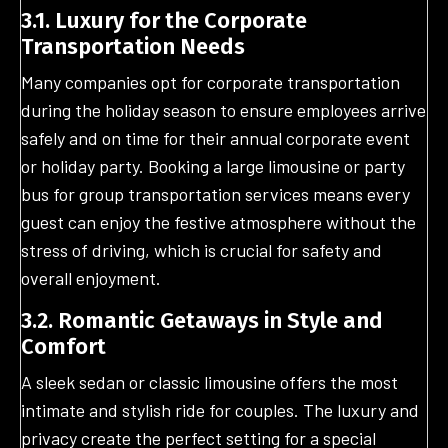
3.1. Luxury for the Corporate
Transportation Needs
Many companies opt for corporate transportation
during the holiday season to ensure employees arrive
safely and on time for their annual corporate event
or holiday party. Booking a large limousine or party
bus for group transportation services means every
guest can enjoy the festive atmosphere without the
stress of driving, which is crucial for safety and
overall enjoyment.
3.2. Romantic Getaways in Style and
Comfort
A sleek sedan or classic limousine offers the most
intimate and stylish ride for couples. The luxury and
privacy create the perfect setting for a special