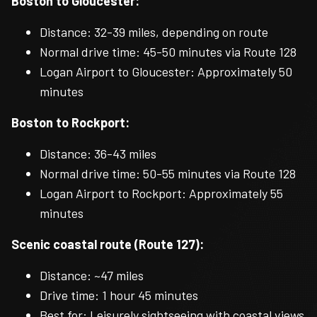
Boston to Gloucester:
Distance: 32-39 miles, depending on route
Normal drive time: 45-50 minutes via Route 128
Logan Airport to Gloucester: Approximately 50
minutes
Boston to Rockport:
Distance: 36-43 miles
Normal drive time: 50-55 minutes via Route 128
Logan Airport to Rockport: Approximately 55
minutes
Scenic coastal route (Route 127):
Distance: ~47 miles
Drive time: 1 hour 45 minutes
Best for: Leisurely sightseeing with coastal views