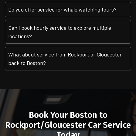
Do you offer service for whale watching tours?
Can I book hourly service to explore multiple
locations?
What about service from Rockport or Gloucester
back to Boston?
Book Your Boston to
Rockport/Gloucester Car Service
Today