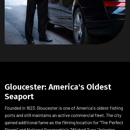
Gloucester: America's Oldest
Seaport
Founded in 1623, Gloucester is one of America's oldest fishing
ports and still maintains an active commercial fleet. The city
gained additional fame as the filming location for "The Perfect
Storm" and National Geographic's "Wicked Tuna," bringing