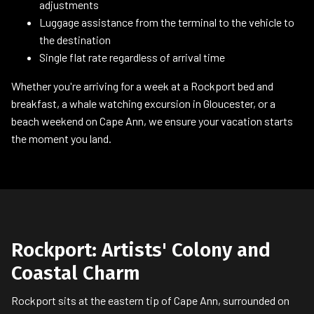
adjustments
Luggage assistance from the terminal to the vehicle to
the destination
Single flat rate regardless of arrival time
Whether you're arriving for a week at a Rockport bed and
breakfast, a whale watching excursion in Gloucester, or a
beach weekend on Cape Ann, we ensure your vacation starts
the moment you land.
Rockport: Artists' Colony and
Coastal Charm
Rockport sits at the eastern tip of Cape Ann, surrounded on