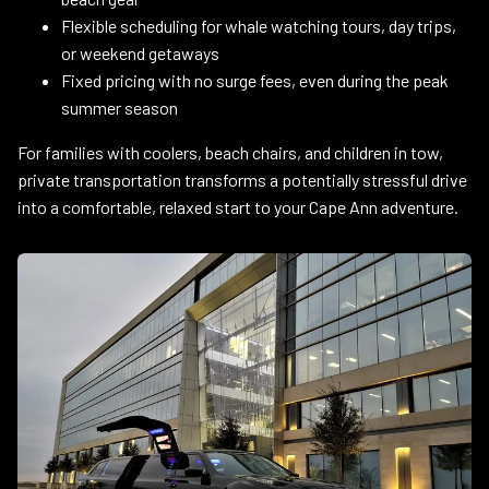
Flexible scheduling for whale watching tours, day trips,
or weekend getaways
Fixed pricing with no surge fees, even during the peak
summer season
For families with coolers, beach chairs, and children in tow,
private transportation transforms a potentially stressful drive
into a comfortable, relaxed start to your Cape Ann adventure.