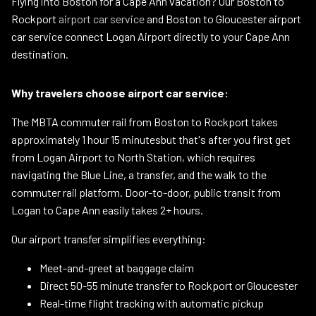
Flying into Boston for a Cape Ann vacation? Our Boston to
Rockport
airport car service
and Boston to Gloucester airport
car service connect Logan Airport directly to your Cape Ann
destination.
Why travelers choose airport car service:
The MBTA commuter rail from Boston to Rockport takes
approximately 1 hour 15 minutesbut that's after you first get
from Logan Airport to North Station, which requires
navigating the Blue Line, a transfer, and the walk to the
commuter rail platform. Door-to-door, public transit from
Logan to Cape Ann easily takes 2+ hours.
Our airport transfer simplifies everything:
Meet-and-greet at baggage claim
Direct 50-55 minute transfer to Rockport or Gloucester
Real-time flight tracking with automatic pickup