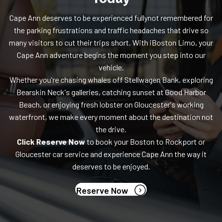
Cape Ann deserves to be experienced fullynot remembered for
the parking frustrations and traffic headaches that drive so
many visitors to cut their trips short. With iBoston Limo, your
Cape Ann adventure begins the moment you step into our
vehicle.
Whether you're chasing whales off Stellwagen Bank, exploring
Bearskin Neck's galleries, catching sunset at Good Harbor
Beach, or enjoying fresh lobster on Gloucester's working
waterfront, we make every moment about the destination not
the drive.
Click Reserve Now
to book your Boston to Rockport or
Gloucester car service and experience Cape Ann the way it
deserves to be enjoyed.
(opens in new tab)
Reserve Now