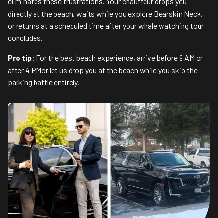
eliminates these frustrations. Your chauffeur drops you
directly at the beach, waits while you explore Bearskin Neck,
or returns at a scheduled time after your whale watching tour
concludes.
Pro tip
: For the best beach experience, arrive before 9 AM or
after 4 PMor let us drop you at the beach while you skip the
parking battle entirely.