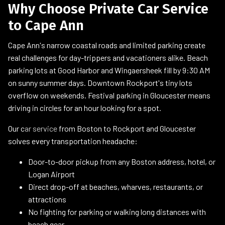
Why Choose Private Car Service
to Cape Ann
Cape Ann's narrow coastal roads and limited parking create
real challenges for day-trippers and vacationers alike. Beach
parking lots at Good Harbor and Wingaersheek fill by 9:30 AM
on sunny summer days. Downtown Rockport's tiny lots
overflow on weekends. Festival parking in Gloucester means
driving in circles for an hour looking for a spot.
Our c
ar service
from Boston to Rockport and Gloucester
solves every transportation headache:
Door-to-door pickup from any Boston address, hotel, or
Logan Airport
Direct drop-off at beaches, wharves, restaurants, or
attractions
No fighting for parking or walking long distances with
beach gear