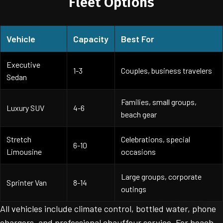
Fleet Options
Vehicle
Capacity
Best For
Executive
1-3
Couples, business travelers
Sedan
Families, small groups,
Luxury SUV
4-6
beach gear
Stretch
Celebrations, special
6-10
Limousine
occasions
Large groups, corporate
Sprinter Van
8-14
outings
All vehicles include climate control, bottled water, phone
chargers, and professional chauffeur service. For beach