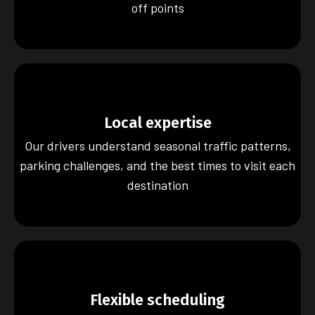
off points
Local expertise
Our drivers understand seasonal traffic patterns,
parking challenges, and the best times to visit each
destination
Flexible scheduling