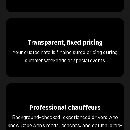
Transparent, fixed pricing
Your quoted rate is finalno surge pricing during
summer weekends or special events
Professional chauffeurs
Background-checked, experienced drivers who
know Cape Ann's roads, beaches, and optimal drop-