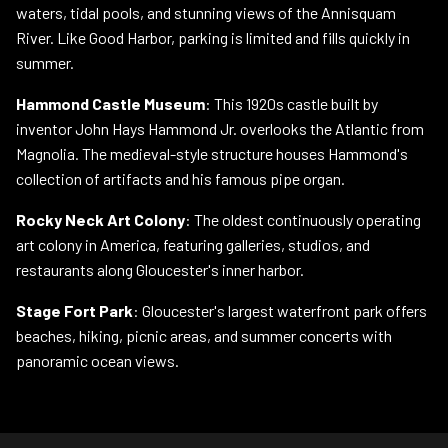
waters, tidal pools, and stunning views of the Annisquam
River. Like Good Harbor, parking is limited and fills quickly in
summer.
Hammond Castle Museum
: This 1920s castle built by
inventor John Hays Hammond Jr. overlooks the Atlantic from
Magnolia. The medieval-style structure houses Hammond's
collection of artifacts and his famous pipe organ.
Rocky Neck Art Colony
: The oldest continuously operating
art colony in America, featuring galleries, studios, and
restaurants along Gloucester's inner harbor.
Stage Fort Park
: Gloucester's largest waterfront park offers
beaches, hiking, picnic areas, and summer concerts with
panoramic ocean views.