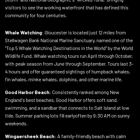
visitors to see the working waterfront that has defined this
community for four centuries.
Whale Watching
: Gloucester is located just 12 miles from
Stellwagen Bank National Marine Sanctuary, named one of the
"Top 5 Whale Watching Destinations in the World" by the World
Wildlife Fund. Whale watching tours run April through October,
with peak season from June through September. Tours last 3-
4 hours and offer guaranteed sightings of humpback whales,
fin whales, minke whales, dolphins, and other marine life.
Good Harbor Beach
: Consistently ranked among New
England's best beaches, Good Harbor offers soft sand,
swimming, and a sandbar that connects to Salt Island at low
tide. Summer parking lots fill earlyoften by 9:30 AM on sunny
weekends.
Wingaersheek Beach
: A family-friendly beach with calm