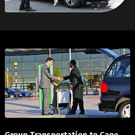
Group Transportation to Cape