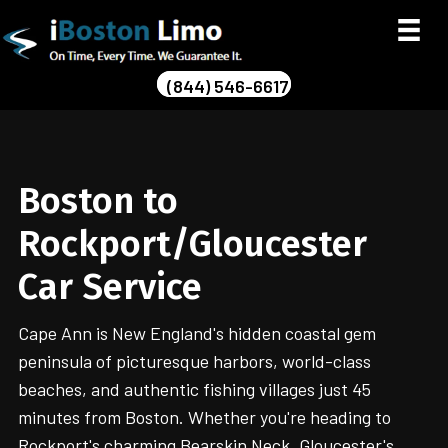
(844) 546-6617
Boston to
Rockport/Gloucester
Car Service
Cape Ann is New England's hidden coastal gem
peninsula of picturesque harbors, world-class
beaches, and authentic fishing villages just 45
minutes from Boston. Whether you're heading to
Rockport's charming Bearskin Neck, Gloucester's