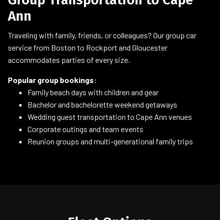
Ann
Traveling with family, friends, or colleagues? Our group car
service from Boston to Rockport and Gloucester
accommodates parties of every size.
Popular group bookings:
Family beach days with children and gear
Bachelor and bachelorette weekend getaways
Wedding guest transportation to Cape Ann venues
Corporate outings and team events
Reunion groups and multi-generational family trips