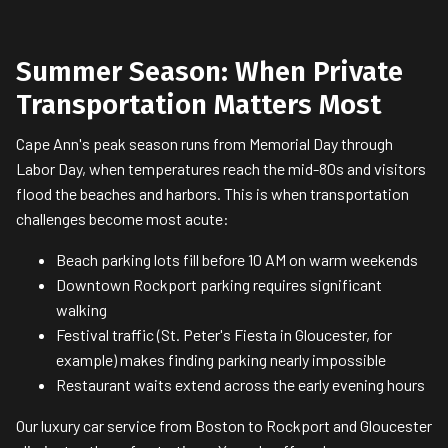
Summer Season: When Private
Transportation Matters Most
Cape Ann's peak season runs from Memorial Day through
Labor Day, when temperatures reach the mid-80s and visitors
flood the beaches and harbors. This is when transportation
challenges become most acute:
Beach parking lots fill before 10 AM on warm weekends
Downtown Rockport parking requires significant
walking
Festival traffic (St. Peter's Fiesta in Gloucester, for
example) makes finding parking nearly impossible
Restaurant waits extend across the early evening hours
Our luxury car service from Boston to Rockport and Gloucester