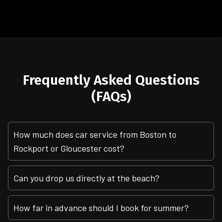
Frequently Asked Questions
(FAQs)
How much does car service from Boston to
Rockport or Gloucester cost?
Can you drop us directly at the beach?
How far in advance should I book for summer?