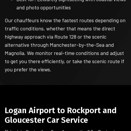
and photo opportunities
Our chauffeurs know the fastest routes depending on
traffic conditions, whether that means the direct
highway approach via Route 128 or the scenic
alternative through Manchester-by-the-Sea and
Magnolia. We monitor real-time conditions and adjust
to get you there efficiently, or take the scenic route if
you prefer the views.
Logan Airport to Rockport and
Gloucester Car Service