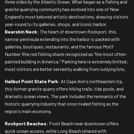
three sides by the Atlantic Ocean. What began as a fishing and
granite quarrying community has evolved into one of New
England's most beloved artistic destinations, drawing visitors
year-round to its galleries, shops, and iconic harbor.
Bearskin Neck
: The heart of downtown Rockport, this
narrow peninsula extending into the harbor is packed with
galleries, boutiques, restaurants, and the famous Motif
Number 1the red fishing shack recognized as "the most often-
painted building in America." Parking here is extremely limited;
most visitors are better served by walking from outlying lots.
Halibut Point State Park
: At Cape Ann's northeastern tip,
this former granite quarry offers hiking trails, tide pools, and
dramatic ocean views. The park includes the remnants of the
historic quarrying industry that once rivaled fishing as the
region's main economy.
Rockport Beaches
: Front Beach near downtown offers
quick ocean access, while Long Beach (shared with