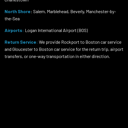
North Shore
: Salem, Marblehead, Beverly, Manchester-by-
the-Sea
Airports
:
Logan International Airport (BOS)
Return Service
:
We provide Rockport to Boston car service
and Gloucester to Boston car service for the return trip, airport
transfers, or one-way transportation in either direction.