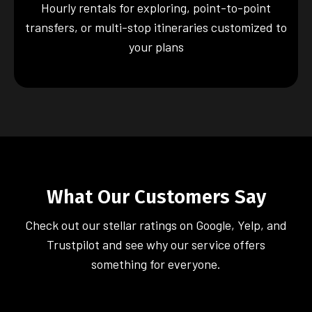
Hourly rentals for exploring, point-to-point
transfers, or multi-stop itineraries customized to
your plans
What Our Customers Say
Check out our stellar ratings on Google, Yelp, and
Trustpilot and see why our service offers
something for everyone.