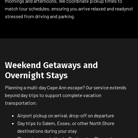
mornings and afternoons. We coordinate pickup times to
match tour schedules, ensuring you arrive relaxed and readynot
stressed from driving and parking.
Weekend Getaways and
Overnight Stays
Planning a multi-day Cape Ann escape? Our service extends
beyond day trips to support complete vacation
transportation:
Airport pickup on arrival, drop-off on departure
Day trips to Salem, Essex, or other North Shore
destinations during your stay