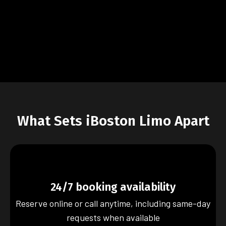
What Sets iBoston Limo Apart
24/7 booking availability
Reserve online or call anytime, including same-day
requests when available