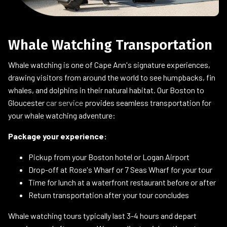
Whale Watching Transportation
Whale watching is one of Cape Ann's signature experiences,
drawing visitors from around the world to see humpbacks, fin
whales, and dolphins in their natural habitat. Our Boston to
Gloucester
car service
provides seamless transportation for
your whale watching adventure:
Package your experience:
Pickup from your Boston hotel or Logan Airport
Drop-off at Rose's Wharf or 7 Seas Wharf for your tour
Time for lunch at a waterfront restaurant before or after
Return transportation after your tour concludes
Whale watching tours typically last 3-4 hours and depart