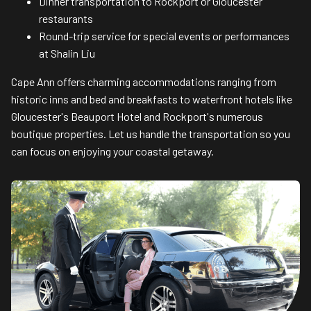
Dinner transportation to Rockport or Gloucester
restaurants
Round-trip service for special events or performances
at Shalin Liu
Cape Ann offers charming accommodations ranging from
historic inns and bed and breakfasts to waterfront hotels like
Gloucester's Beauport Hotel and Rockport's numerous
boutique properties. Let us handle the transportation so you
can focus on enjoying your coastal getaway.