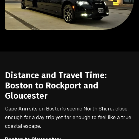
Distance and Travel Time:
Boston to Rockport and
Gloucester
Cape Ann sits on Boston's scenic North Shore, close
enough for a day trip yet far enough to feel like a true
coastal escape.