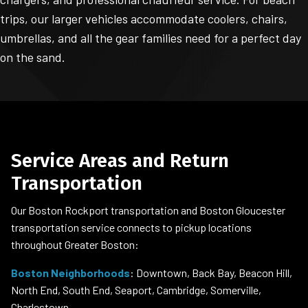
trips, our larger vehicles accommodate coolers, chairs,
umbrellas, and all the gear families need for a perfect day
on the sand.
Service Areas and Return
Transportation
Our Boston Rockport transportation and Boston Gloucester
transportation service connects to pickup locations
throughout Greater Boston:
Boston Neighborhoods
: Downtown, Back Bay, Beacon Hill,
North End, South End, Seaport, Cambridge, Somerville,
Charlestown