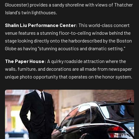
Gloucester) provides a sandy shoreline with views of Thatcher
Island's twin lighthouses.
Shalin Liu Performance Center
: This world-class concert
venue features a stunning floor-to-ceiling window behind the
stage looking directly onto the harbordescribed by the Boston
Globe as having "stunning acoustics and dramatic setting."
The Paper House
: A quirky roadside attraction where the
walls, furniture, and decorations are all made from newspaper
unique photo opportunity that operates on the honor system.