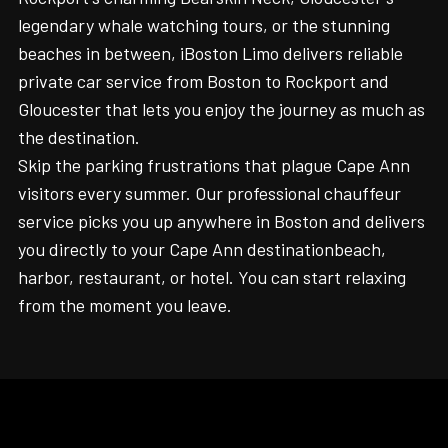
legendary whale watching tours, or the stunning
beaches in between, iBoston Limo delivers reliable
private car service from Boston to Rockport and
Gloucester that lets you enjoy the journey as much as
the destination.
Skip the parking frustrations that plague Cape Ann
visitors every summer. Our professional chauffeur
service picks you up anywhere in Boston and delivers
you directly to your Cape Ann destinationbeach,
harbor, restaurant, or hotel. You can start relaxing
from the moment you leave.