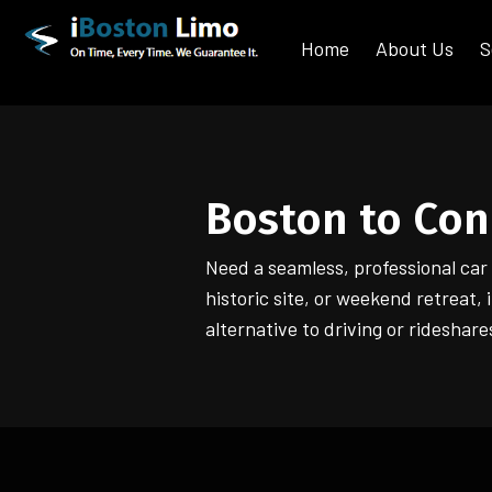
Home
About Us
S
Boston to Con
Need a seamless, professional ca
historic site, or weekend retreat,
alternative to driving or rideshare