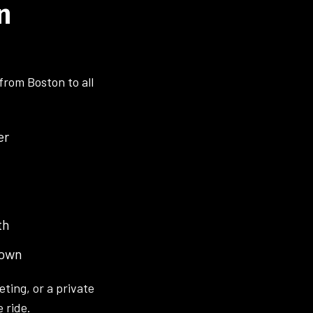
n
from Boston to all
er
th
town
eting, or a private
 ride.