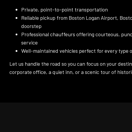
Private, point-to-point transportation
Reliable pickup from Boston Logan Airport, Bosto
doorstep
Professional chauffeurs offering courteous, punc
service
Well-maintained vehicles perfect for every type o
Let us handle the road so you can focus on your destina
corporate office, a quiet inn, or a scenic tour of histo