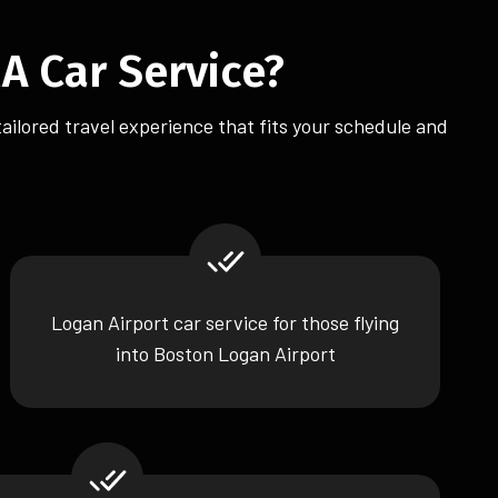
A Car Service?
tailored travel experience that fits your schedule and
Logan Airport car service for those flying
into Boston Logan Airport