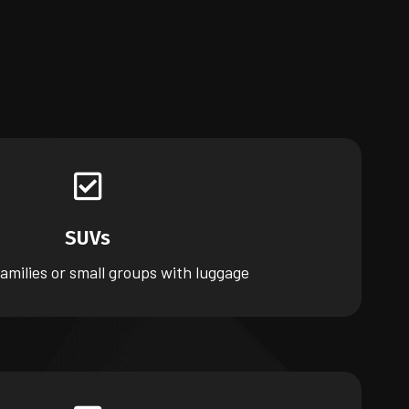
SUVs
families or small groups with luggage