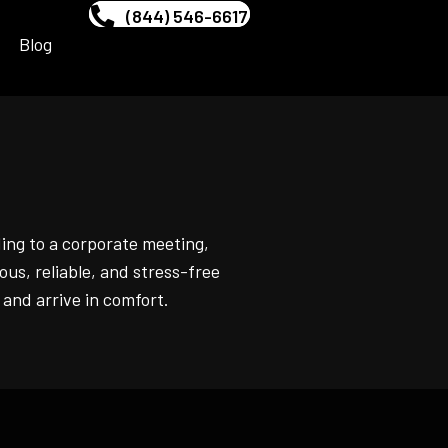
(844) 546-6617
Blog
ing to a corporate meeting,
ous, reliable, and stress-free
 and arrive in comfort.