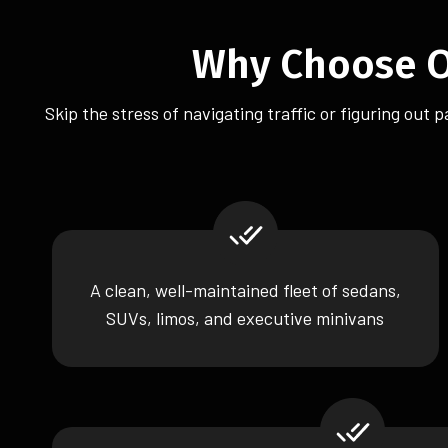
Why Choose Ou
Skip the stress of navigating traffic or figuring out
A clean, well-maintained fleet of sedans,
SUVs, limos, and executive minivans