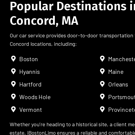
Popular Destinations i
Concord, MA
Our car service provides door-to-door transportation 
Concord locations, including:
Boston
Manchest
Hyannis
Maine
Hartford
Orleans
Woods Hole
Portsmou
Vermont
Province
Whether you’re heading to a historical site, a client me
estate, iBostonLimo ensures a reliable and comfortable