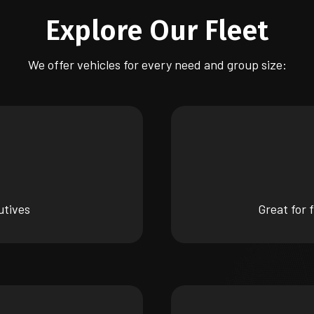
Explore Our Fleet
We offer vehicles for every need and group size:
utives
Great for 