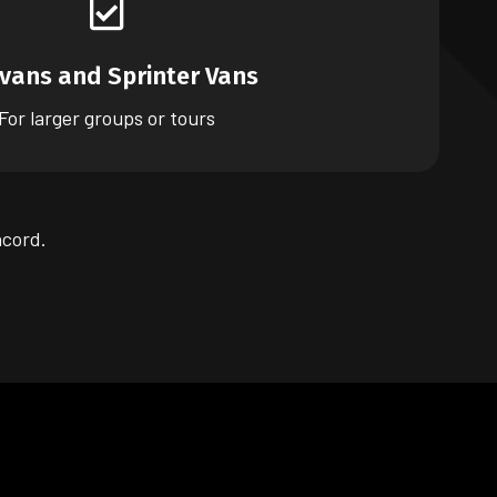
ivans and Sprinter Vans
For larger groups or tours
ncord.