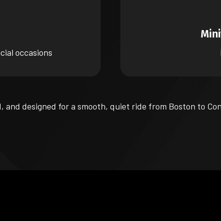
Min
cial occasions
d, and designed for a smooth, quiet ride from Boston to Co