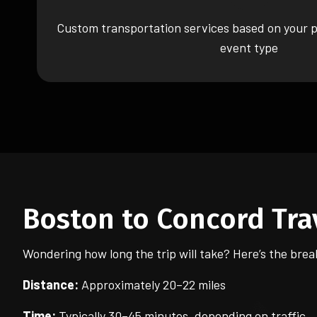
Custom transportation services based on your p
event type
Boston to Concord Tra
Wondering how long the trip will take? Here’s the bre
Distance:
Approximately 20–22 miles
Time:
Typically 30–45 minutes, depending on traffic