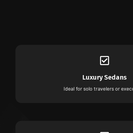
Luxury Sedans
Ideal for solo travelers or exec