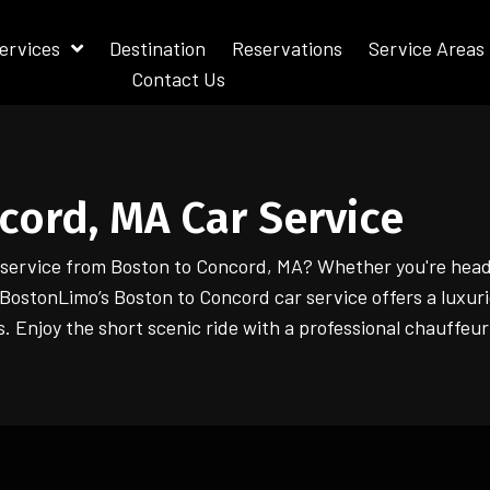
ervices
Destination
Reservations
Service Areas
Contact Us
cord, MA Car Service
r service from Boston to Concord, MA? Whether you're head
 iBostonLimo’s Boston to Concord car service offers a luxuri
s. Enjoy the short scenic ride with a professional chauffeur