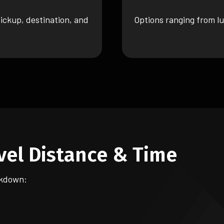
ickup, destination, and
Options ranging from lu
vel Distance & Time
akdown: