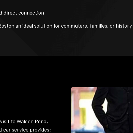
d direct connection
Boston an ideal solution for commuters, families, or histor
 visit to Walden Pond,
d car service provides: