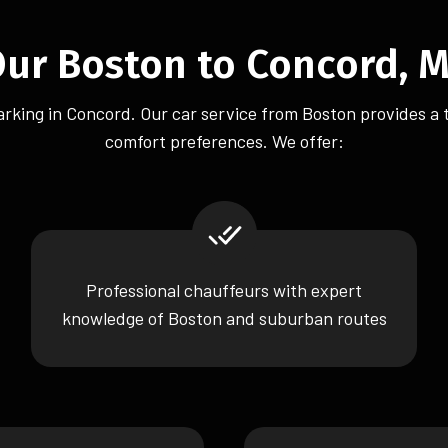
r Boston to Concord, M
 parking in Concord. Our car service from Boston provides a 
comfort preferences. We offer:
Professional chauffeurs with expert
knowledge of Boston and suburban routes