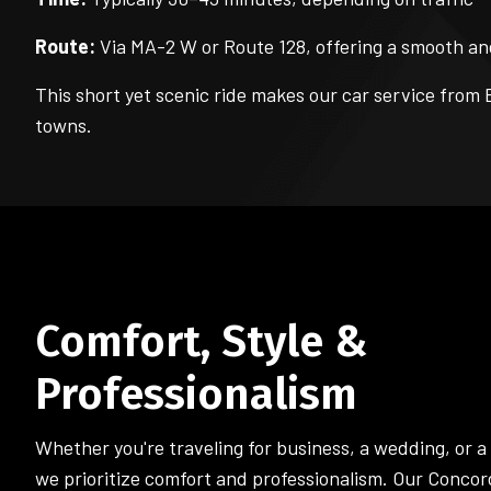
Route:
Via MA-2 W or Route 128, offering a smooth an
This short yet scenic ride makes our car service from 
towns.
Comfort, Style &
Professionalism
Whether you're traveling for business, a wedding, or a
we prioritize comfort and professionalism. Our Concor