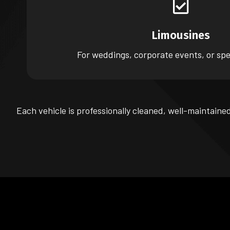
Limousines
For weddings, corporate events, or spe
Each vehicle is professionally cleaned, well-maintaine