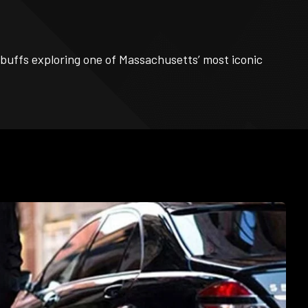
y buffs exploring one of Massachusetts’ most iconic