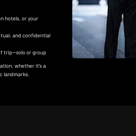
n hotels, or your
tual, and confidential
f trip—solo or group
tion, whether it’s a
ric landmarks.