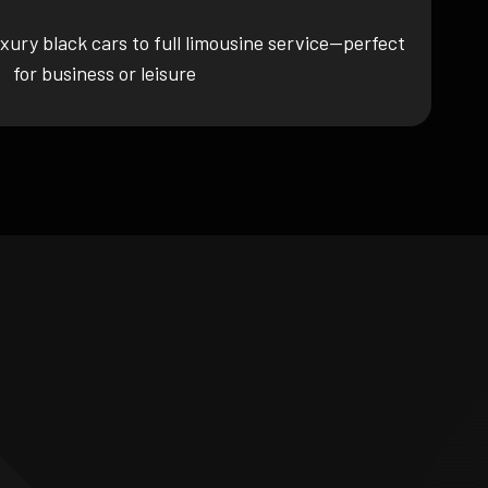
xury black cars to full limousine service—perfect
for business or leisure