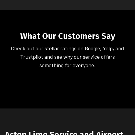
What Our Customers Say
Check out our stellar ratings on Google, Yelp, and
Trustpilot and see why our service offers
something for everyone.
Acton Limo Service and Airport