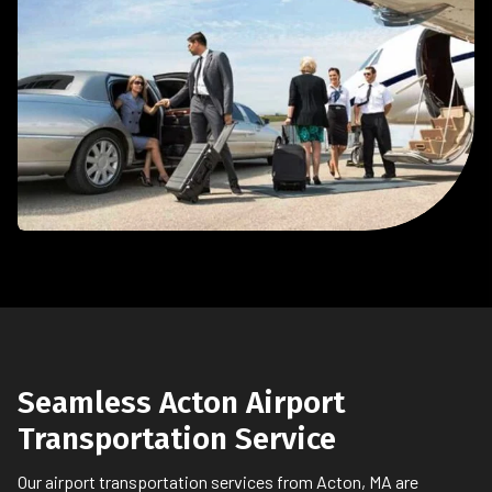
Seamless Acton Airport
Transportation Service
Our airport transportation services from Acton, MA are