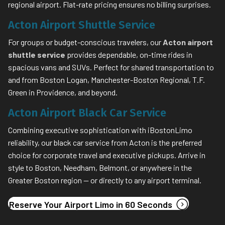
regional airport. Flat-rate pricing ensures no billing surprises.
Acton Airport Shuttle Service
For groups or budget-conscious travelers, our
Acton airport
shuttle service
provides dependable, on-time rides in
spacious vans and SUVs. Perfect for shared transportation to
and from Boston Logan, Manchester-Boston Regional, T.F.
Green in Providence, and beyond.
Acton Airport Black Car Service
Combining executive sophistication with iBostonLimo
reliability, our black car service from Acton is the preferred
choice for corporate travel and executive pickups. Arrive in
style to Boston, Needham, Belmont, or anywhere in the
Greater Boston region — or directly to any airport terminal.
(opens in
Reserve Your Airport Limo in 60 Seconds