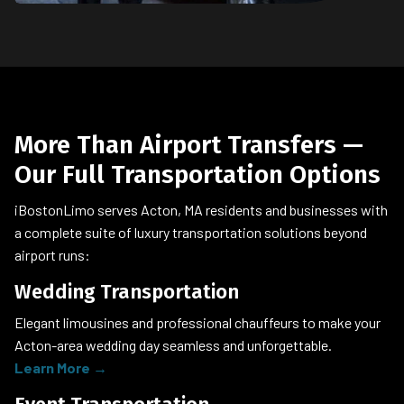
More Than Airport Transfers —
Our Full Transportation Options
iBostonLimo serves Acton, MA residents and businesses with
a complete suite of luxury transportation solutions beyond
airport runs:
Wedding Transportation
Elegant limousines and professional chauffeurs to make your
Acton-area wedding day seamless and unforgettable.
Learn More →