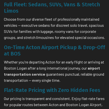
Full Fleet: Sedans, SUVs, Vans & Stretch
Limos
Choose from our diverse fleet of professionally maintained
vehicles — executive sedans for discreet solo travel, spacious
SUVs for families with luggage, roomy vans for corporate
groups, and stretch limousines for elevated special occasions.
On-Time Acton Airport Pickup & Drop-Off
at BOS
Whether you're departing Acton for an early flight or arriving at
Boston Logan after a long international journey, our
airport
transportation service
guarantees punctual, reliable ground
transportation — every single time.
Flat-Rate Pricing with Zero Hidden Fees
Our pricing is transparent and consistent. Enjoy flat-rate fares
for popular routes between Acton and Boston Logan Airport,