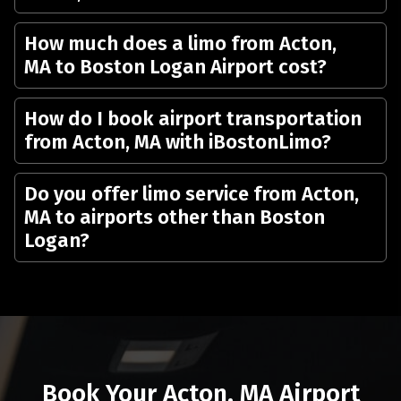
How much does a limo from Acton,
MA to Boston Logan Airport cost?
How do I book airport transportation
from Acton, MA with iBostonLimo?
Do you offer limo service from Acton,
MA to airports other than Boston
Logan?
Book Your Acton, MA Airport