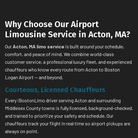
Why Choose Our Airport
Limousine Service in Acton, MA?
Our
Acton, MA limo service
is built around your schedule,
comfort, and peace of mind. We combine world-class
customer service, a professional luxury fleet, and experienced
chauffeurs who know every route from Acton to Boston
Logan Airport — and beyond.
Courteous, Licensed Chauffeurs
Every iBostonLimo driver serving Acton and surrounding
Middlesex County towns is fully licensed, background-checked,
and trained to prioritize your safety and schedule. Our
chauffeurs track your flight in real time so airport pickups are
always on point.