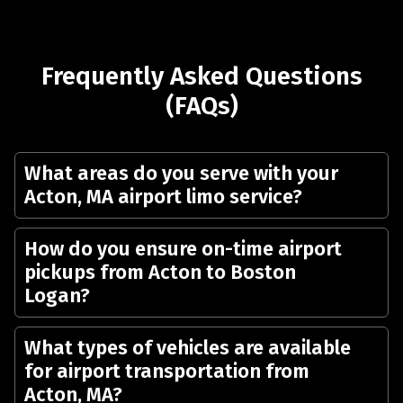
Frequently Asked Questions
(FAQs)
What areas do you serve with your
Acton, MA airport limo service?
How do you ensure on-time airport
pickups from Acton to Boston
Logan?
What types of vehicles are available
for airport transportation from
Acton, MA?