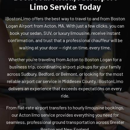
Limo Service Today
iBostonLimo offers the best way to travel to and from Boston
Logan Airport from Acton, MA. With just a few clicks, you can
book your sedan, SUV, or luxury limousine, receive instant
confirmation, and trust that a professional chauffeur will be
waiting at your door — right on time, every time.
Whether you're traveling from Acton to Boston Logan for a
business trip, coordinating airport pickups for your family
across Sudbury, Bedford, or Belmont, or looking for the most
reliable airport car service in Middlesex County, iBostonLimo
delivers an experience that exceeds expectations on every
ride.
From flat-rate airport transfers to hourly limousine bookings,
our Acton limo service provides everything you need for
seamless, professional ground transportation across Greater
Boston and New England.