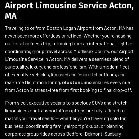
Airport Limousine Service Acton,
MA
Traveling to or from Boston Logan Airport from Acton, MA has
never been more effortless or refined. Whether you're heading
out for a business trip, returning from an international flight, or
coordinating group travel across Middlesex County, our Airport
Limousine Service in Acton, MA delivers a seamless blend of
punctuality, luxury, and professionalism. With a modern fleet
of executive vehicles, licensed and insured chauffeurs, and
real-time flight monitoring,
iBostonLimo
ensures every ride
from Acton is stress-free from first booking to final drop-off.
From sleek executive sedans to spacious SUVs and stretch
limousines, our transportation options are fully tailored to
match your travel needs — whether you're traveling solo for
business, coordinating family airport pickups, or planning
corporate group rides across Bedford, Belmont, Sudbury,