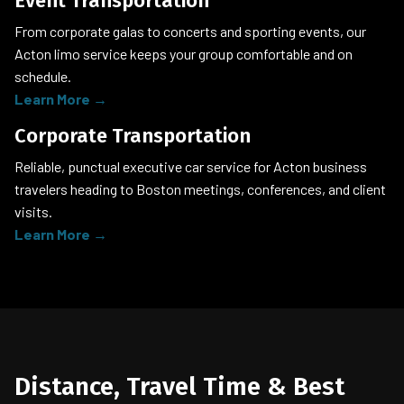
Event Transportation
From corporate galas to concerts and sporting events, our
Acton limo service keeps your group comfortable and on
schedule.
Learn More →
Corporate Transportation
Reliable, punctual executive car service for Acton business
travelers heading to Boston meetings, conferences, and client
visits.
Learn More →
Distance, Travel Time & Best