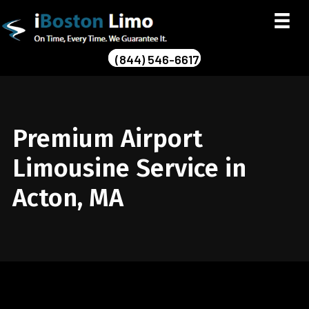
(844) 546-6617
Premium Airport
Limousine Service in
Acton, MA