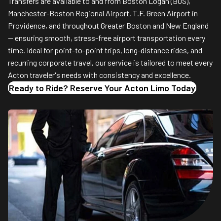
Transfers are available to and from Boston Logan (BOS),
Manchester-Boston Regional Airport, T.F. Green Airport in
Providence, and throughout Greater Boston and New England
— ensuring smooth, stress-free airport transportation every
time. Ideal for point-to-point trips, long-distance rides, and
recurring corporate travel, our service is tailored to meet every
Acton traveler's needs with consistency and excellence.
Ready to Ride? Reserve Your Acton Limo Today