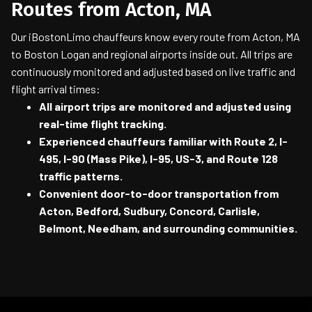
Routes from Acton, MA
Our iBostonLimo chauffeurs know every route from Acton, MA
to Boston Logan and regional airports inside out. All trips are
continuously monitored and adjusted based on live traffic and
flight arrival times:
All airport trips are monitored and adjusted using
real-time flight tracking.
Experienced chauffeurs familiar with Route 2, I-
495, I-90 (Mass Pike), I-95, US-3, and Route 128
traffic patterns.
Convenient door-to-door transportation from
Acton, Bedford, Sudbury, Concord, Carlisle,
Belmont, Needham, and surrounding communities.