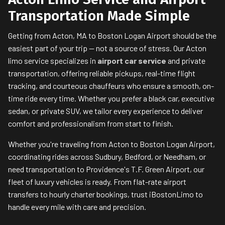
Transportation Made Simple
Getting from Acton, MA to Boston Logan Airport should be the
easiest part of your trip — not a source of stress. Our Acton
limo service specializes in
airport car service
and private
transportation, offering reliable pickups, real-time flight
tracking, and courteous chauffeurs who ensure a smooth, on-
time ride every time. Whether you prefer a black car, executive
sedan, or private SUV, we tailor every experience to deliver
comfort and professionalism from start to finish.
Whether you're traveling from Acton to Boston Logan Airport,
coordinating rides across Sudbury, Bedford, or Needham, or
need transportation to Providence's T.F. Green Airport, our
fleet of luxury vehicles is ready. From flat-rate airport
transfers to hourly charter bookings, trust iBostonLimo to
handle every mile with care and precision.