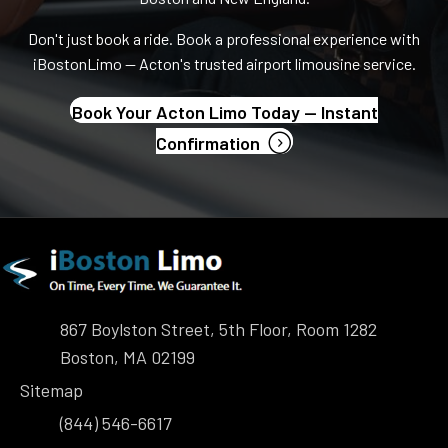
Don't just book a ride. Book a professional experience with
iBostonLimo — Acton's trusted airport limousine service.
Book Your Acton Limo Today — Instant
(opens in new tab)
Confirmation
867 Boylston Street, 5th Floor, Room 1282
Boston, MA 02199
Sitemap
(844) 546-6617