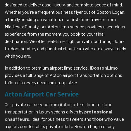
designed to deliver ease, luxury, and complete peace of mind.
Whether you're a frequent business flyer out of Boston Logan,
a family heading on vacation, or a first-time traveler from
Middlesex County, our Acton limo service provides a seamless
experience from the moment you book to your final
destination. We offer real-time flight arrival monitoring, door-
to-door service, and punctual chauffeurs who are always ready
when you are.
In addition to premium airport limo service,
iBostonLimo
provides a full range of Acton airport transportation options
tailored to every need and group size:
Acton Airport Car Service
Our private car service from Acton offers door-to-door
transportation in luxury sedans driven by
professional
chauffeurs
. Ideal for business travelers and those who value
a quiet, comfortable, private ride to Boston Logan or any