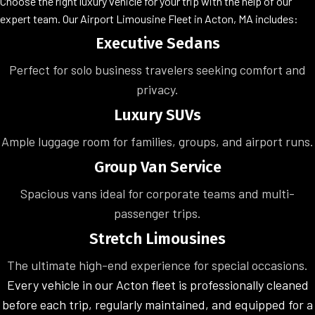
Choose the right luxury vehicle for your trip with the help of our
expert team. Our Airport Limousine Fleet in Acton, MA includes:
Executive Sedans
Perfect for solo business travelers seeking comfort and
privacy.
Luxury SUVs
Ample luggage room for families, groups, and airport runs.
Group Van Service
Spacious vans ideal for corporate teams and multi-
passenger trips.
Stretch Limousines
The ultimate high-end experience for special occasions.
Every vehicle in our Acton fleet is professionally cleaned
before each trip, regularly maintained, and equipped for a