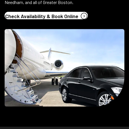
Needham, and all of Greater Boston.
(opens in new tab
Check Availability & Book Online