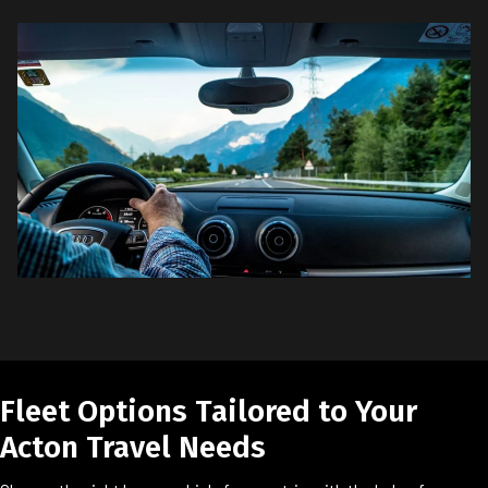
Fleet Options Tailored to Your
Acton Travel Needs