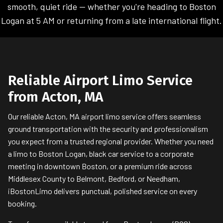
smooth, quiet ride — whether you're heading to Boston
Logan at 5 AM or returning from a late international flight.
Reliable Airport Limo Service
from Acton, MA
Our reliable Acton, MA airport limo service offers seamless
ground transportation with the security and professionalism
you expect from a trusted regional provider. Whether you need
a limo to Boston Logan, black car service to a corporate
meeting in downtown Boston, or a premium ride across
Middlesex County to Belmont, Bedford, or Needham,
iBostonLimo delivers punctual, polished service on every
booking.