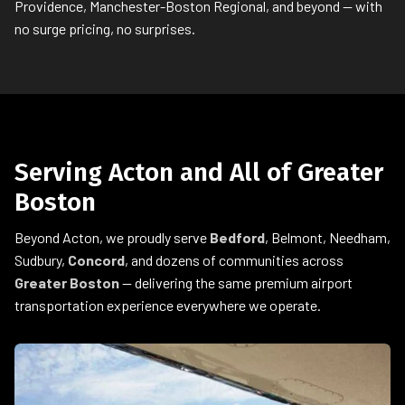
Providence, Manchester-Boston Regional, and beyond — with
no surge pricing, no surprises.
Serving Acton and All of Greater
Boston
Beyond Acton, we proudly serve
Bedford
, Belmont, Needham,
Sudbury,
Concord
, and dozens of communities across
Greater Boston
— delivering the same premium airport
transportation experience everywhere we operate.