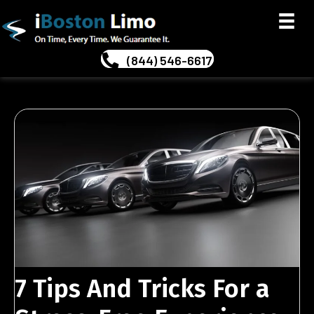
(844) 546-6617
7 Tips And Tricks For a