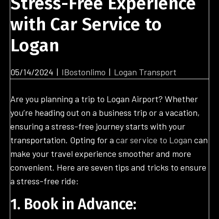
Stress-Free Experience
with Car Service to
Logan
05/14/2024
|
IBostonlimo
|
Logan Transport
Are you planning a trip to Logan Airport? Whether
you’re heading out on a business trip or a vacation,
ensuring a stress-free journey starts with your
transportation. Opting for a
car service to Logan
can
make your travel experience smoother and more
convenient. Here are seven tips and tricks to ensure
a stress-free ride:
1. Book in Advance: