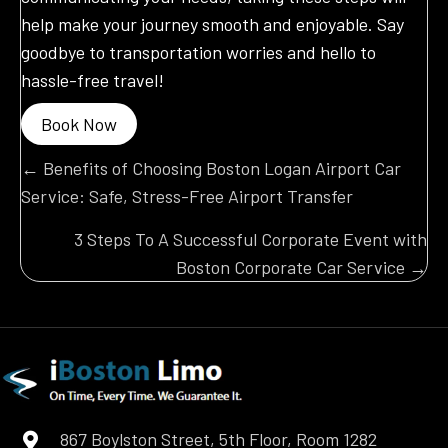
help make your journey smooth and enjoyable. Say
goodbye to transportation worries and hello to
hassle-free travel!
Book Now
Posts
← Benefits of Choosing Boston Logan Airport Car
Service: Safe, Stress-Free Airport Transfer
navigation
3 Steps To A Successful Corporate Event with
Boston Corporate Car Service →
867 Boylston Street, 5th Floor, Room 1282