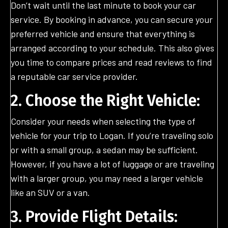
Don’t wait until the last minute to book your car
service. By booking in advance, you can secure your
preferred vehicle and ensure that everything is
arranged according to your schedule. This also gives
you time to compare prices and read reviews to find
a reputable car service provider.
2. Choose the Right Vehicle:
Consider your needs when selecting the type of
vehicle for your trip to Logan. If you’re traveling solo
or with a small group, a sedan may be sufficient.
However, if you have a lot of luggage or are traveling
with a larger group, you may need a larger vehicle
like an SUV or a van.
3. Provide Flight Details: