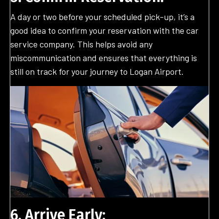
A day or two before your scheduled pick-up, it’s a
good idea to confirm your reservation with the car
service company. This helps avoid any
miscommunication and ensures that everything is
still on track for your journey to Logan Airport.
6. Arrive Early: