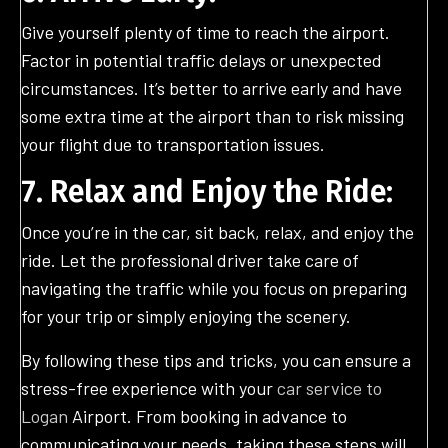
Give yourself plenty of time to reach the airport.
Factor in potential traffic delays or unexpected
circumstances. It’s better to arrive early and have
some extra time at the airport than to risk missing
your flight due to transportation issues.
7. Relax and Enjoy the Ride:
Once you’re in the car, sit back, relax, and enjoy the
ride. Let the professional driver take care of
navigating the traffic while you focus on preparing
for your trip or simply enjoying the scenery.
By following these tips and tricks, you can ensure a
stress-free experience with your
car service to
Logan
Airport. From booking in advance to
communicating your needs, taking these steps will