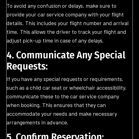
To avoid any confusion or delays, make sure to
provide your car service company with your flight
details. This includes your flight number and arrival
time. This allows the driver to track your flight and
adjust pick-up time in case of any delays.
4. Communicate Any Special
Requests:
If you have any special requests or requirements,
such as a child car seat or wheelchair accessibility,
communicate these to the car service company
when booking. This ensures that they can
accommodate your needs and make necessary
arrangements in advance.
5. Confirm Reservation: