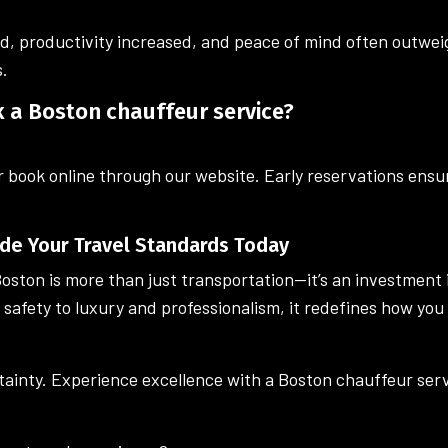
d, productivity increased, and peace of mind often outweig
s.
k a Boston chauffeur service?
r book online through our website. Early reservations ensur
de Your Travel Standards Today
oston is more than just transportation—it’s an investment 
safety to luxury and professionalism, it redefines how yo
rtainty. Experience excellence with a Boston chauffeur servi