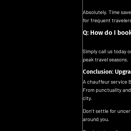
Absolutely. Time save
for frequent traveler
Q: How do I boo
Simply call us today o
peak travel seasons.
Conclusion: Upgra
A chauffeur service B
From punctuality and 
city.
Don’t settle for unce
around you.