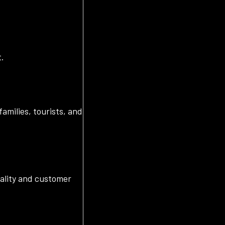
t.
amilies, tourists, and
uality and customer