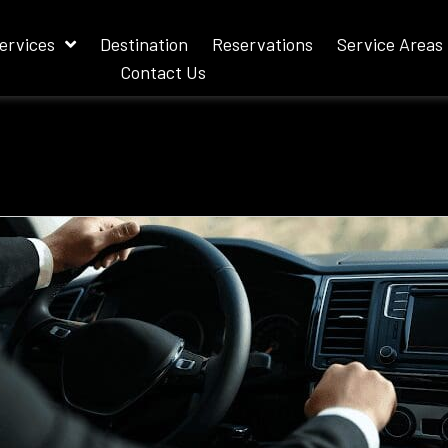
ervices
Destination
Reservations
Service Areas
Contact Us