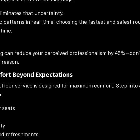
liminates that uncertainty.
ic patterns in real-time, choosing the fastest and safest r
 time.
ng can reduce your perceived professionalism by 45%—don’t
 reason.
mfort Beyond Expectations
uffeur service is designed for maximum comfort. Step into 
h:
 seats
ity
nd refreshments