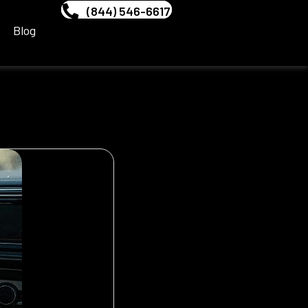
(844) 546-6617
Blog