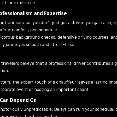
rd for excellence.
rofessionalism and Expertise
ffeur service, you don’t just get a driver, you gain a highl
safety, comfort, and schedule.
igorous background checks, defensive driving courses, an
ery journey is smooth and stress-free.
ravelers believe that a professional driver contributes sign
tion.
tters, the expert touch of a chauffeur leaves a lasting i
orporate event or hosting an important client.
u Can Depend On
 notoriously unpredictable. Delays can ruin your schedule, 
 impression at critical meetings.