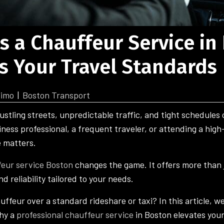
s a Chauffeur Service in
s Your Travel Standards
limo
|
Boston Transport
ustling streets, unpredictable traffic, and tight schedules
ness professional, a frequent traveler, or attending a high
e matters.
eur service Boston
changes the game. It offers more than j
nd reliability tailored to your needs.
feur over a standard rideshare or taxi? In this article, we
hy a
professional chauffeur service
in Boston elevates your