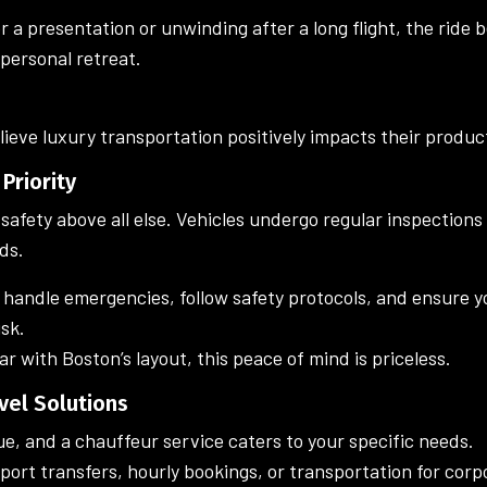
 a presentation or unwinding after a long flight, the ride
personal retreat.
ieve luxury transportation positively impacts their product
 Priority
safety above all else. Vehicles undergo regular inspection
ds.
o handle emergencies, follow safety protocols, and ensure 
isk.
ar with Boston’s layout, this peace of mind is priceless.
vel Solutions
ue, and a chauffeur service caters to your specific needs.
ort transfers, hourly bookings, or transportation for corp