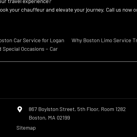
our travel experience?
ook your chauffeur and elevate your journey. Call us now or
ston Car Service for Logan
Why Boston Limo Service T
d Special Occasions – Car
n
867 Boylston Street, 5th Floor, Room 1282
Boston, MA 02199
Sitemap