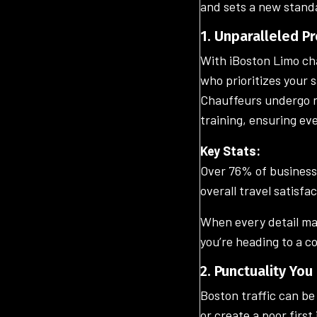
and sets a new standa
1. Unparalleled P
With iBoston Limo chau
who prioritizes your 
Chauffeurs undergo r
training, ensuring ev
Key Stats:
Over 76% of business t
overall travel satisfac
When every detail ma
you’re heading to a c
2. Punctuality Yo
Boston traffic can be
or create a poor first