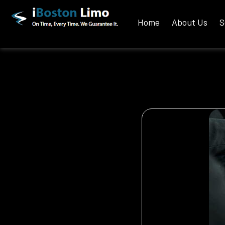
Home
About Us
S