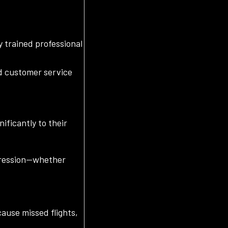
y trained professional
d customer service
ificantly to their
mpression—whether
cause missed flights,