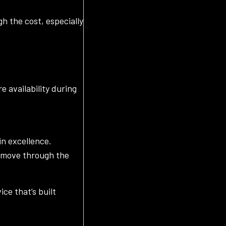
h the cost, especially
e availability during
in excellence.
u move through the
ce that’s built