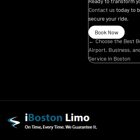
Ready to transform y
Contact us
today to b
secure your ride.
Book Now
Posts
← Choose the Best Bo
Airport, Business, an
navigatio
Service in Boston