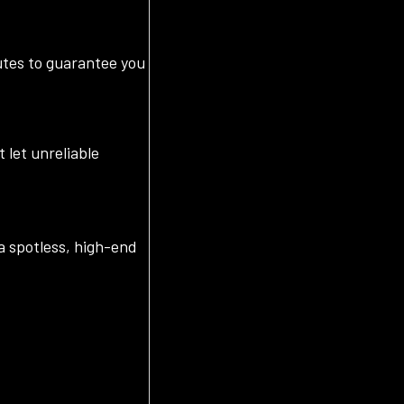
outes to guarantee you
 let unreliable
a spotless, high-end