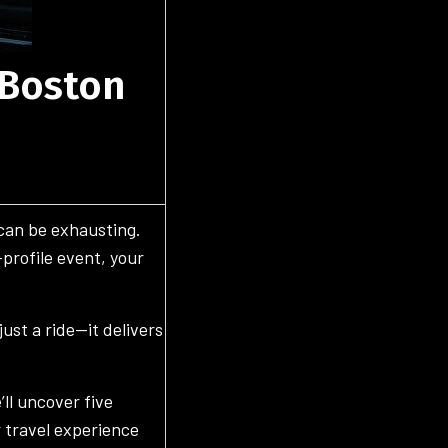
 Boston
 can be exhausting.
-profile event, your
ust a ride—it delivers
’ll uncover five
 travel experience