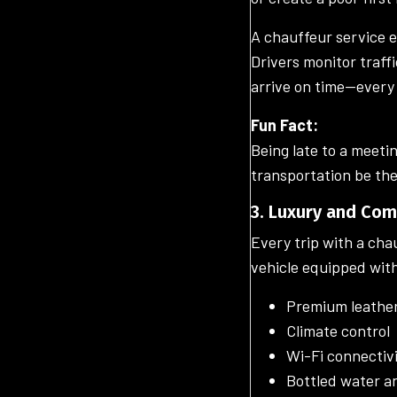
A chauffeur service e
Drivers monitor traff
arrive on time—every
Fun Fact:
Being late to a meeti
transportation be the
3. Luxury and Co
Every trip with a cha
vehicle equipped wit
Premium leather
Climate control
Wi-Fi connectiv
Bottled water a