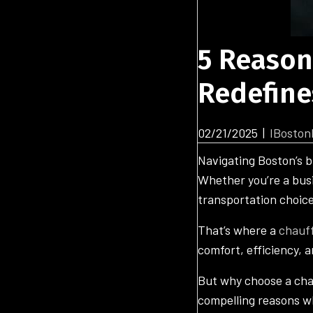
5 Reason
Redefine
02/21/2025
|
IBoston
Navigating Boston’s b
Whether you’re a busi
transportation choic
That’s where a
chauff
comfort, efficiency, a
But why choose a chauf
compelling reasons w