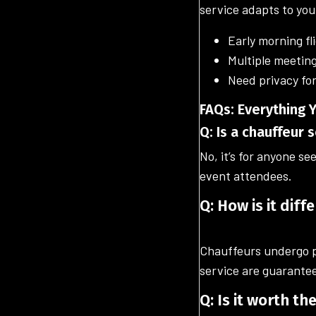
service adapts to you
Early morning fl
Multiple meeting
Need privacy for
FAQs: Everything
Q: Is a chauffeur 
No, it’s for anyone se
event attendees.
Q: How is it diff
Chauffeurs undergo pr
service are guarante
Q: Is it worth th