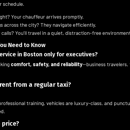
r schedule.
ight? Your chauffeur arrives promptly.
s across the city? They navigate efficiently.
 calls? You’ll travel in a quiet, distraction-free environmen
 You Need to Know
service in Boston only for executives?
eking
comfort, safety, and reliability
—business travelers, f
erent from a regular taxi?
ofessional training, vehicles are luxury-class, and punct
ed.
e price?