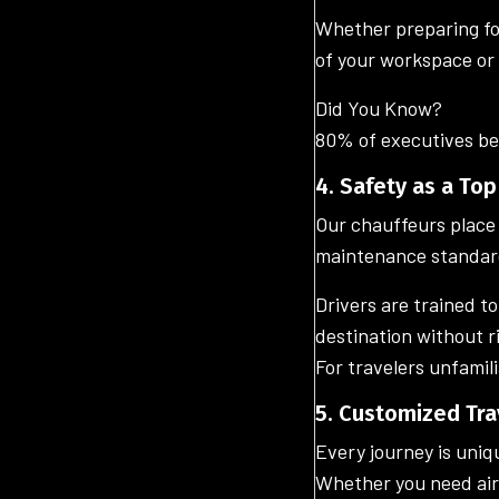
Whether preparing for
of your workspace or 
Did You Know?
80% of executives bel
4. Safety as a Top
Our chauffeurs place 
maintenance standar
Drivers are trained t
destination without r
For travelers unfamili
5. Customized Tra
Every journey is uniq
Whether you need airp