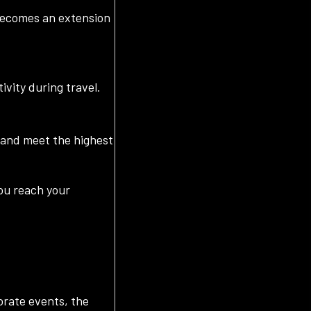
 becomes an extension
ivity during travel.
s and meet the highest
you reach your
orate events, the